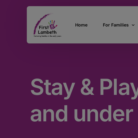
Home
For Families
Currently Pregn
0 – 2 Years
Stay & Pla
3 – 5 Years
5 and over
SEND
and under
Find Support