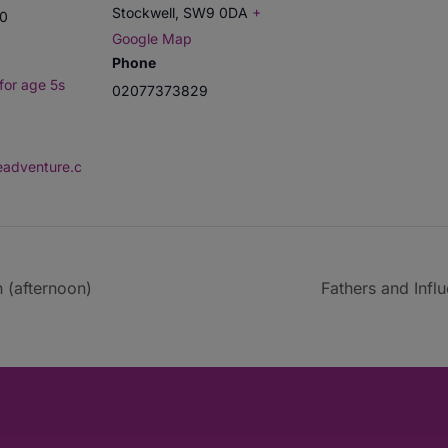
Stockwell
,
SW9 0DA
+
00
Google Map
Phone
for age 5s
02077373829
deadventure.c
 (afternoon)
Fathers and Infl