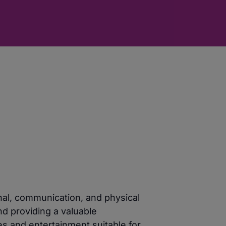
nal, communication, and physical
nd providing a valuable
es and entertainment suitable for