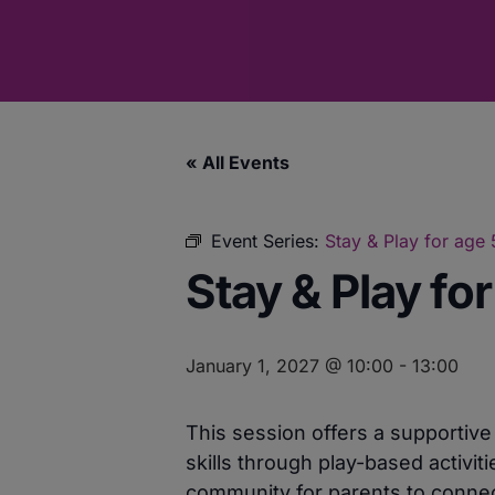
« All Events
Event Series:
Stay & Play for age
Stay & Play fo
January 1, 2027 @ 10:00
-
13:00
This session offers a supportiv
skills through play-based activit
community for parents to connect