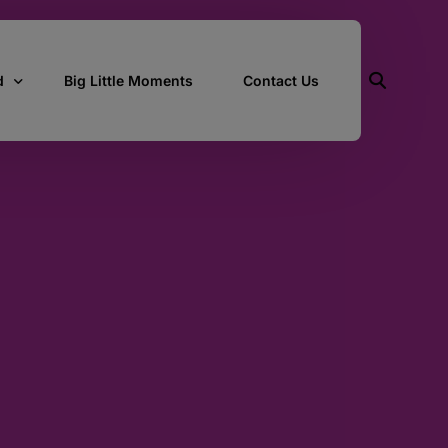
d
Big Little Moments
Contact Us
ith Us