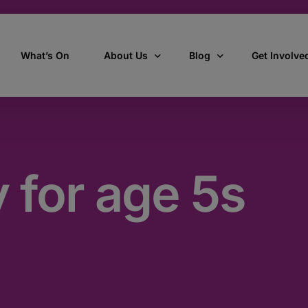
What’s On
About Us
Blog
Get Involve
ant
Our story
All Articles
Volunteer W
Our vision, mission & values
Our Stories
y for age 5s
Who we are
How we work