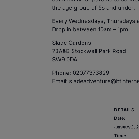
the age group of 5s and under.
Every Wednesdays, Thursdays a
Drop in between 10am – 1pm
Slade Gardens
73A&B Stockwell Park Road
SW9 0DA
Phone: 02077373829
Email: sladeadventure@btintern
DETAILS
Date:
January 1, 
Time: