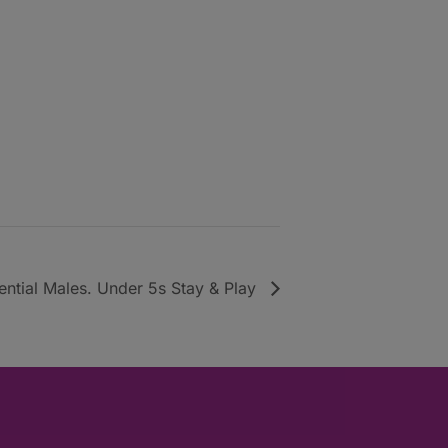
uential Males. Under 5s Stay & Play