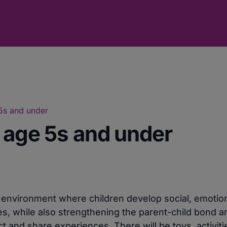
 5s and under
r age 5s and under
e environment where children develop social, emotio
ies, while also strengthening the parent-child bond a
 and share experiences. There will be toys, activiti