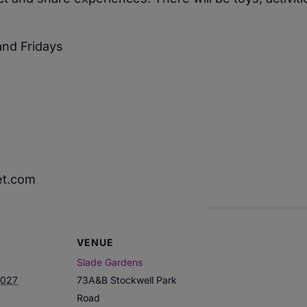
nd Fridays
et.com
VENUE
Slade Gardens
2027
73A&B Stockwell Park
Road