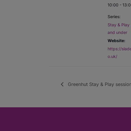
10:00 - 13:
Series:
Stay & Play 
and under
Website:
https://sla
o.uk/
Greenhut Stay & Play session