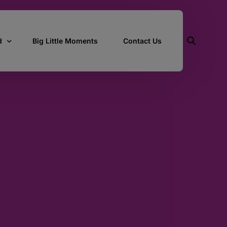
d
Big Little Moments
Contact Us
ith Us