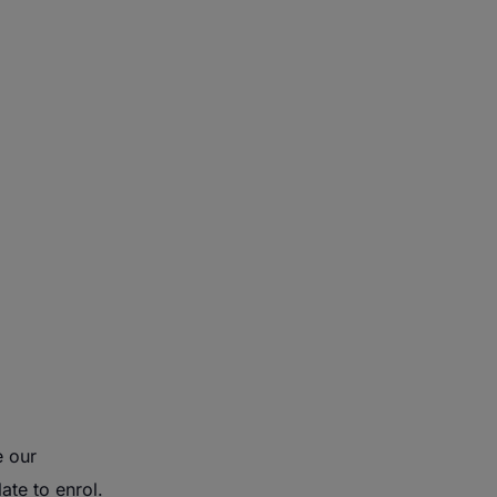
e our
ate to enrol.