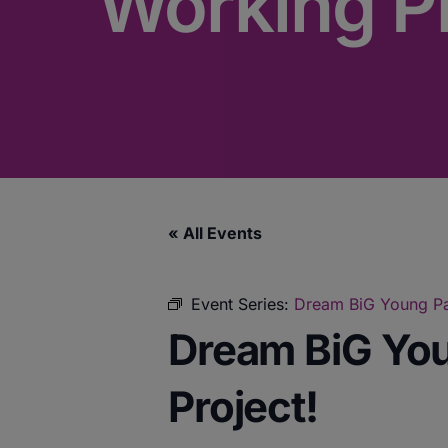
Working Pr
« All Events
Event Series:
Dream BiG Young Par
Dream BiG You
Project!