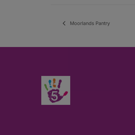
Moorlands Pantry