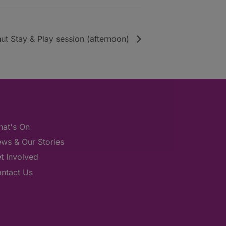
ut Stay & Play session (afternoon)
at's On
ws & Our Stories
t Involved
ntact Us