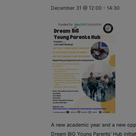
December 31 @ 12:00
-
14:30
A
new
academic year and a
new
oppo
Dream
BiG
Young
Parents
’
Hub
initia