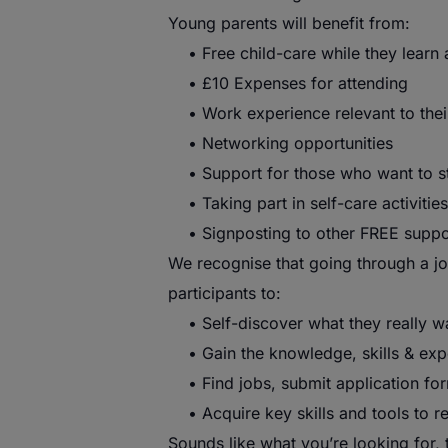
Young
parents
will benefit from:
• Free child-care while they learn 
• £10 Expenses for attending
• Work experience relevant to thei
• Networking opportunities
• Support for those who want to sta
• Taking part in self-care activities
• Signposting to other FREE support
We recognise that going through a jou
participants to:
• Self-discover what they really w
• Gain the knowledge, skills & expe
• Find jobs, submit application for
• Acquire key skills and tools to r
Sounds like what you’re looking for,