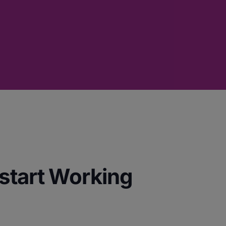
start Working