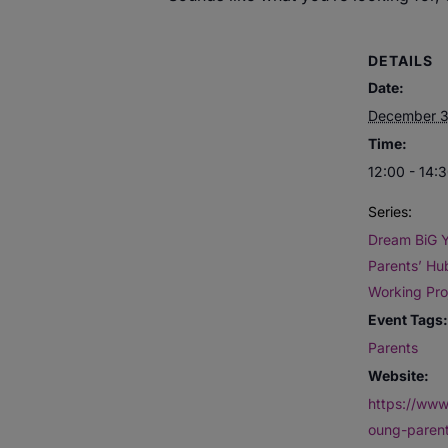
DETAILS
Date:
December 3
Time:
12:00 - 14:
Series:
Dream BiG 
Parents’ Hub
Working Pro
Event Tags:
Parents
Website:
https://www
oung-paren