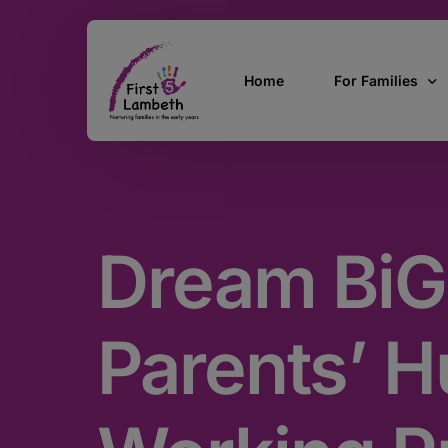
Home
For Families
Currently Pregn
0 – 2 Years
Dream BiG
3 – 5 Years
5 and over
SEND
Parents’ Hu
Find Support