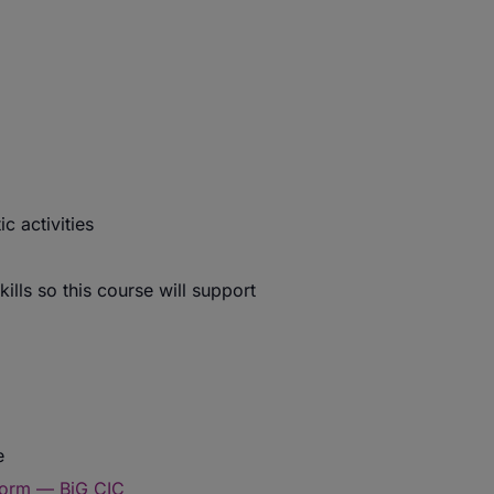
c activities
ills so this course will support
e
form — BiG CIC