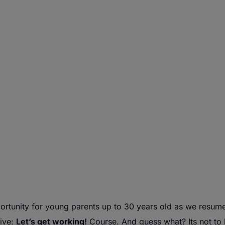
rtunity for
young
parents
up to 30 years old as we resum
tive:
Let’s get working!
Course. And guess what? Its not to l