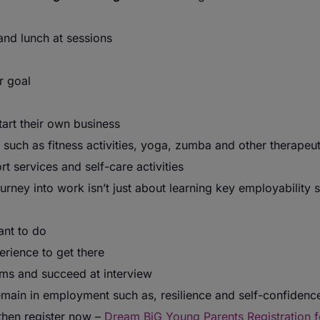
and lunch at sessions
r goal
rt their own business
 such as fitness activities, yoga, zumba and other therapeuti
 services and self-care activities
rney into work isn’t just about learning key employability sk
ant to do
rience to get there
ms and succeed at interview
emain in employment such as, resilience and self-confidenc
 then register now –
Dream BiG Young Parents Registration 