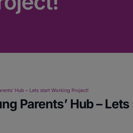
oject!
ents’ Hub – Lets start Working Project!
ng Parents’ Hub – Lets 