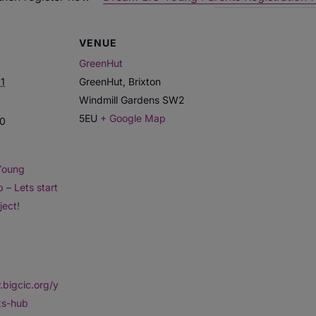
VENUE
GreenHut
1
GreenHut, Brixton
Windmill Gardens
SW2
5EU
+ Google Map
30
Young
 – Lets start
ject!
.bigcic.org/y
ts-hub