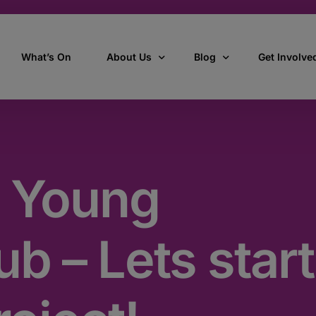
What’s On
About Us
Blog
Get Involve
ant
Our story
All Articles
Volunteer W
Our vision, mission & values
Our Stories
 Young
Who we are
How we work
b – Lets start