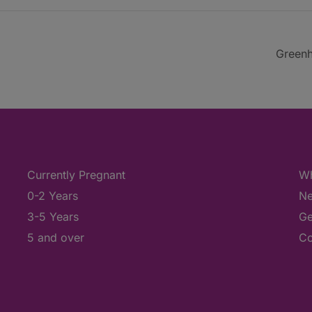
Greenh
Currently Pregnant
Wh
0-2 Years
Ne
3-5 Years
Ge
5 and over
Co