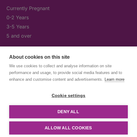
Currently Pregnant
0-2 Years
3-5 Years
5 and over
About cookies on this site
What's On
We use cookies to collect and analyse information on site
News & Our Stories
performance and usage, to provide social media features and to
Get Involved
enhance and customise content and advertisements.
Learn more
Contact Us
Cookie settings
DENY ALL
© First5Lambeth
Created by The Idea Bureau
ALLOW ALL COOKIES