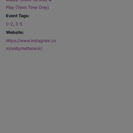
Play (Term Time Only)
Event Tags:
0-2
,
3-5
Website:
https://www.instagram.co
m/unitymatterscic/