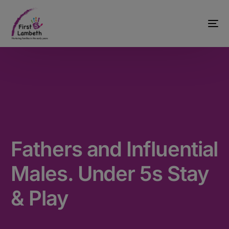
Fathers and Influential
Males. Under 5s Stay
& Play