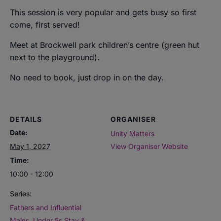
This session is very popular and gets busy so first
come, first served!
Meet at Brockwell park children’s centre (green hut
next to the playground).
No need to book, just drop in on the day.
DETAILS
ORGANISER
Date:
Unity Matters
May 1, 2027
View Organiser Website
Time:
10:00 - 12:00
Series:
Fathers and Influential
Males. Under 5s Stay &