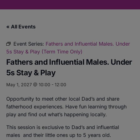
« All Events
Event Series:
Fathers and Influential Males. Under
5s Stay & Play (Term Time Only)
Fathers and Influential Males. Under
5s Stay & Play
May 1, 2027 @ 10:00
-
12:00
Opportunity to meet other local Dad’s and share
fatherhood experiences. Have fun learning through
play and find out what’s happening locally.
This session is exclusive to Dad’s and influential
males
and their little ones up to 5 years old.