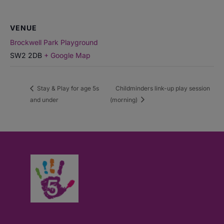
VENUE
Brockwell Park Playground
SW2 2DB
+ Google Map
Stay & Play for age 5s
Childminders link-up play session
and under
(morning)