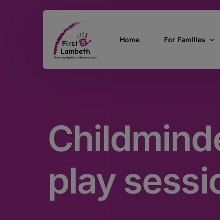
Home
For Families
Currently Pregn
0 – 2 Years
Childminde
3 – 5 Years
5 and over
SEND
play sessi
Find Support