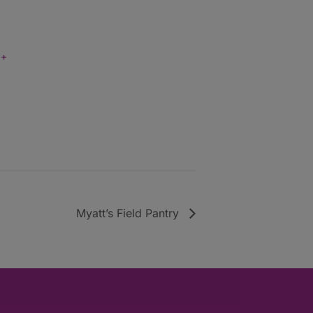
+
Myatt’s Field Pantry