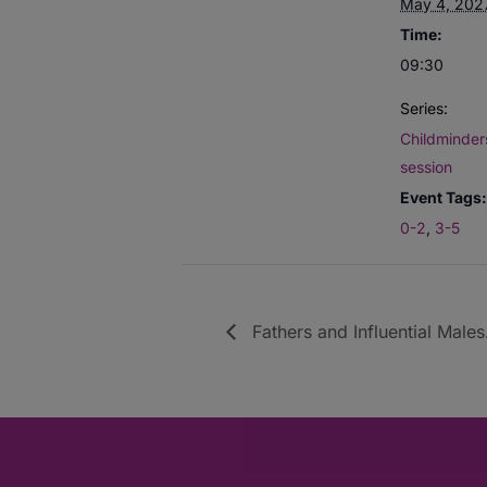
May 4, 202
Time:
09:30
Series:
Childminders
session
Event Tags:
0-2
,
3-5
Fathers and Influential Males