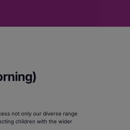
orning)
cess not only our diverse range
cting children with the wider