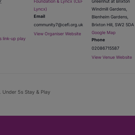
7
Foundation & Lyncx (CEF
Greenhut at Brixton
Lyncx)
Windmill Gardens,
Email
Blenheim Gardens,
community7@cefi.org.uk
Brixton Hill
,
SW2 5DA
Google Map
View Organiser Website
 link-up play
Phone
02086715587
View Venue Website
. Under 5s Stay & Play