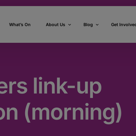
What’s On
About Us
Blog
Get Involve
ant
Our story
All Articles
Volunteer W
Our vision, mission & values
Our Stories
rs link-up
Who we are
How we work
on (morning)