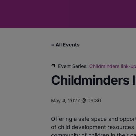
« All Events
Event Series:
Childminders link-up
Childminders l
May 4, 2027 @ 09:30
Offering a safe space and opport
of child development resources 
community of children in their ca