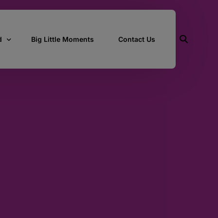
d
Big Little Moments
Contact Us
ith Us