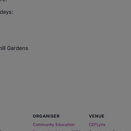
days:
mill Gardens
ORGANISER
VENUE
Community Education
CEFLynx