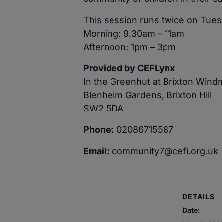
This session runs twice on Tues
Morning: 9.30am – 11am
Afternoon: 1pm – 3pm
Provided by CEFLynx
In the Greenhut at Brixton Wind
Blenheim Gardens, Brixton Hill
SW2 5DA
Phone:
02086715587
Email:
community7@cefi.org.uk
DETAILS
Date: