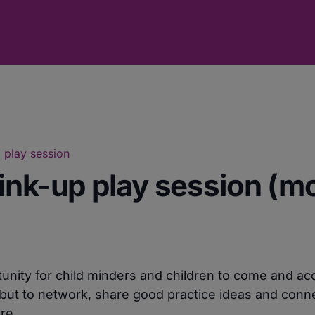
 play session
ink-up play session (m
unity for child minders and children to come and ac
but to network, share good practice ideas and conne
re.