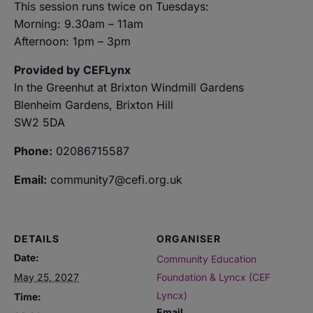
This session runs twice on Tuesdays:
Morning: 9.30am – 11am
Afternoon: 1pm – 3pm
Provided by CEFLynx
In the Greenhut at Brixton Windmill Gardens
Blenheim Gardens, Brixton Hill
SW2 5DA
Phone:
02086715587
Email:
community7@cefi.org.uk
DETAILS
ORGANISER
Date:
Community Education
May 25, 2027
Foundation & Lyncx (CEF
Lyncx)
Time:
Email