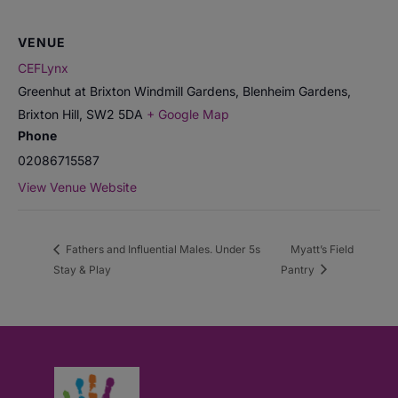
VENUE
CEFLynx
Greenhut at Brixton Windmill Gardens, Blenheim Gardens,
Brixton Hill
,
SW2 5DA
+ Google Map
Phone
02086715587
View Venue Website
Fathers and Influential Males. Under 5s
Myatt’s Field
Stay & Play
Pantry