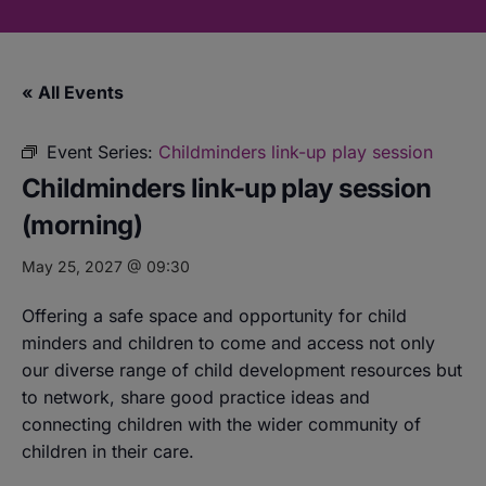
« All Events
Event Series:
Childminders link-up play session
Childminders link-up play session
(morning)
May 25, 2027 @ 09:30
Offering a safe space and opportunity for child
minders and children to come and access not only
our diverse range of child development resources but
to network, share good practice ideas and
connecting children with the wider community of
children in their care.