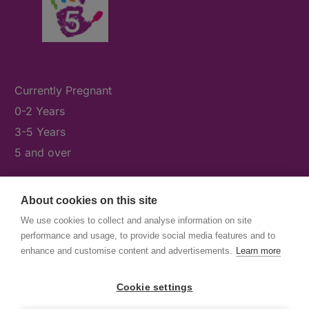
Currently Pregnant
0-2 Years
3-5 Years
5 and over
About cookies on this site
What's On
We use cookies to collect and analyse information on site
News & Our Stories
performance and usage, to provide social media features and to
Get Involved
enhance and customise content and advertisements.
Learn more
Contact Us
Cookie settings