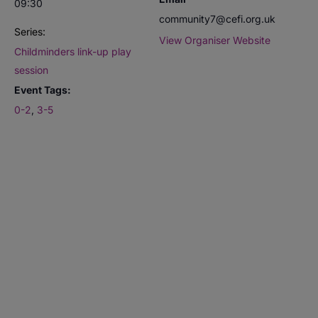
09:30
community7@cefi.org.uk
Series:
View Organiser Website
Childminders link-up play
session
Event Tags:
0-2
,
3-5