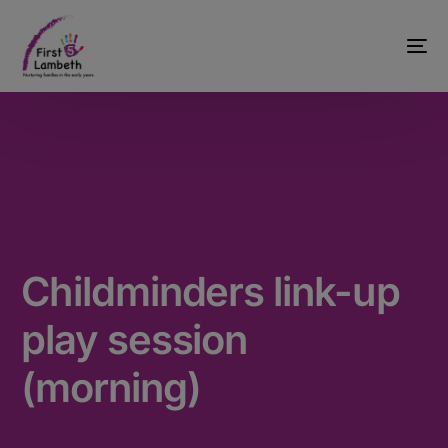
Childminders link-up
play session
(morning)