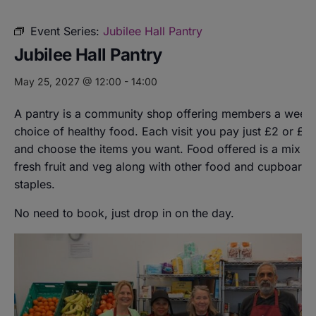
Event Series:
Jubilee Hall Pantry
Jubilee Hall Pantry
May 25, 2027 @ 12:00
-
14:00
A pantry is a community shop offering members a weekl
choice of healthy food. Each visit you pay just £2 or £8
and choose the items you want. Food offered is a mix of
fresh fruit and veg along with other food and cupboard
staples.
No need to book, just drop in on the day.