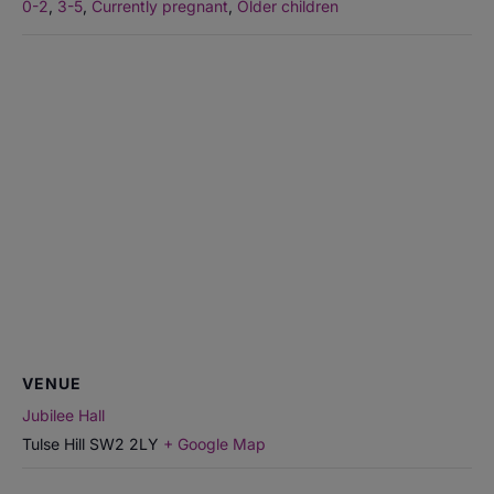
0-2
,
3-5
,
Currently pregnant
,
Older children
VENUE
Jubilee Hall
Tulse Hill
SW2 2LY
+ Google Map