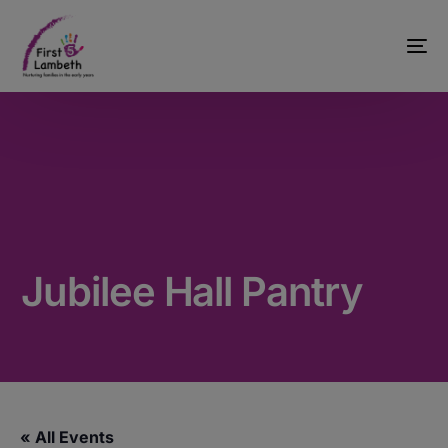
Jubilee Hall Pantry
« All Events