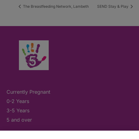
The Breastfeeding Network, Lambeth
SEND Stay & Play
Currently Pregnant
0-2 Years
3-5 Years
5 and over