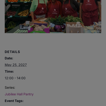
DETAILS
Date:
May 25, 2027
Time:
12:00 - 14:00
Series:
Jubilee Hall Pantry
Event Tags: