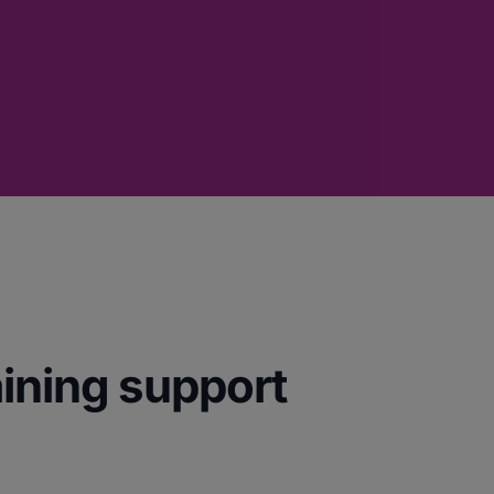
aining support