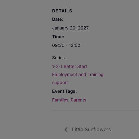
DETAILS
Date:
January 20, 2027
Time:
09:30 - 12:00
Series:
1-2-1 Better Start
Employment and Training
support
Event Tags:
Families
,
Parents
Little Sunflowers