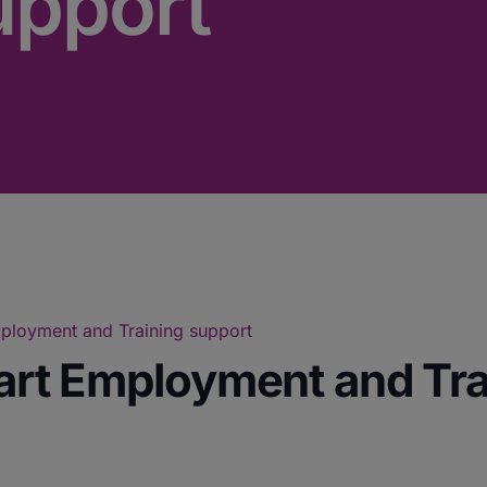
upport
Employment and Training support
tart Employment and Tr