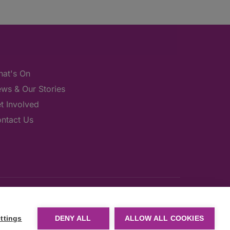
at's On
ws & Our Stories
t Involved
ntact Us
ttings
DENY ALL
ALLOW ALL COOKIES