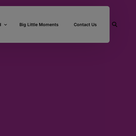
d
Big Little Moments
Contact Us
ith Us