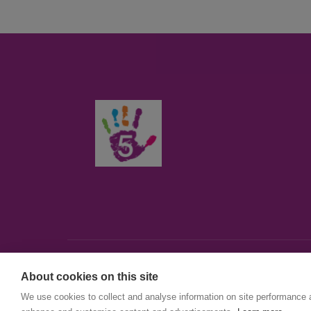
About cookies on this site
© First5Lambeth
We use cookies to collect and analyse information on site performance 
Created by The Idea Bureau