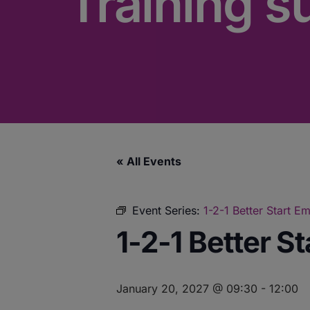
Training s
« All Events
Event Series:
1-2-1 Better Start 
1-2-1 Better S
January 20, 2027 @ 09:30
-
12:00