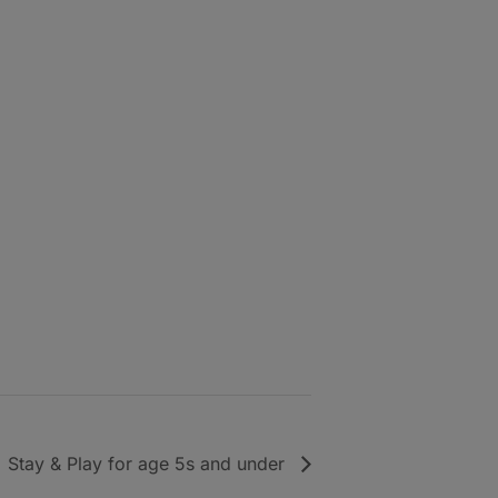
Stay & Play for age 5s and under