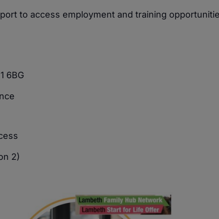
upport to access employment and training opportunitie
11 6BG
ence
ocess
on 2)