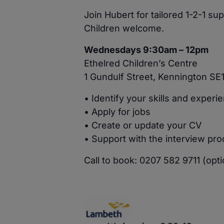
Join Hubert for tailored 1-2-1 s
Children welcome.
Wednesdays 9:30am – 12pm
Ethelred Children’s Centre
1 Gundulf Street, Kennington SE
• Identify your skills and experi
• Apply for jobs
• Create or update your CV
• Support with the interview pr
Call to book: 0207 582 9711 (opti