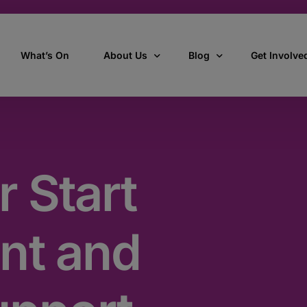
What’s On
About Us
Blog
Get Involve
ant
Our story
All Articles
Volunteer W
Our vision, mission & values
Our Stories
r Start
Who we are
How we work
nt and