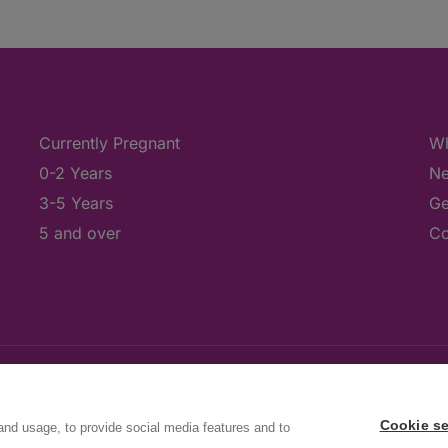
Currently Pregnant
Wh
0-2 Years
Ne
3-5 Years
Ge
5 and over
Co
Cookie se
and usage, to provide social media features and to