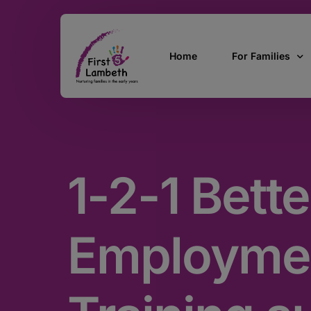
Home
For Families
Currently Pregn
0 – 2 Years
1-2-1 Bette
3 – 5 Years
5 and over
SEND
Employme
Find Support