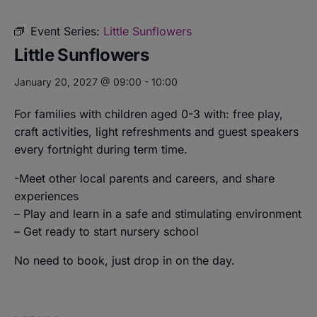
Event Series:
Little Sunflowers
Little Sunflowers
January 20, 2027 @ 09:00
-
10:00
For families with children aged 0-3 with: free play,
craft activities, light refreshments and guest speakers
every fortnight during term time.
-Meet other local parents and careers, and share
experiences
– Play and learn in a safe and stimulating environment
– Get ready to start nursery school
No need to book, just drop in on the day.