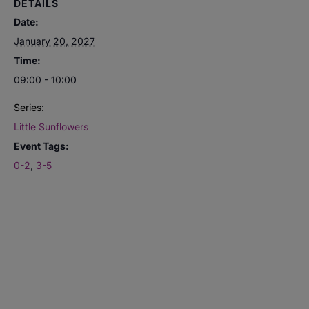
DETAILS
Date:
January 20, 2027
Time:
09:00 - 10:00
Series:
Little Sunflowers
Event Tags:
0-2
,
3-5