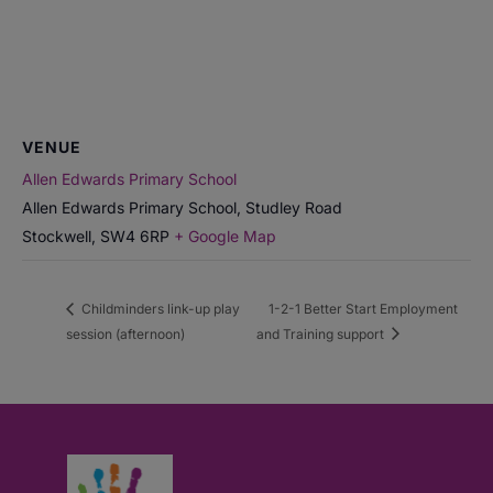
VENUE
Allen Edwards Primary School
Allen Edwards Primary School, Studley Road
Stockwell
,
SW4 6RP
+ Google Map
Childminders link-up play
1-2-1 Better Start Employment
session (afternoon)
and Training support