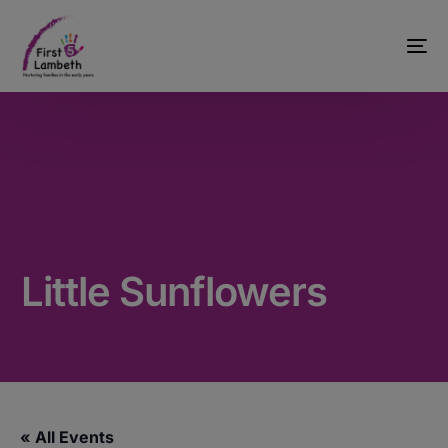
Little Sunflowers
« All Events