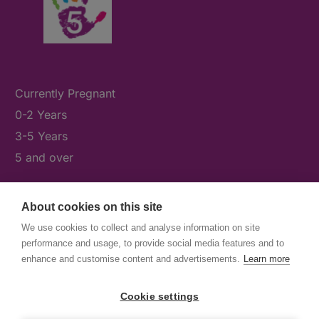
Currently Pregnant
0-2 Years
3-5 Years
5 and over
About cookies on this site
What's On
We use cookies to collect and analyse information on site
News & Our Stories
performance and usage, to provide social media features and to
Get Involved
enhance and customise content and advertisements.
Learn more
Contact Us
Cookie settings