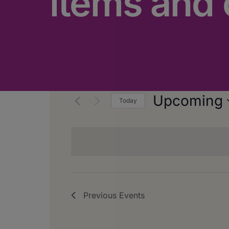
items and 
Upcoming
Today
Select
date.
Previous
Events