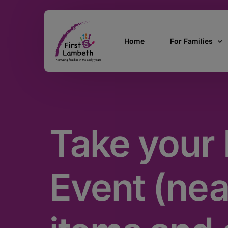
Home
For Families
Currently Pregn
0 – 2 Years
Take your 
3 – 5 Years
5 and over
SEND
Event (ne
Find Support