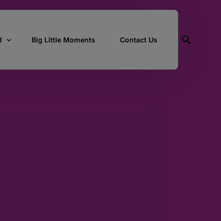
d
Big Little Moments
Contact Us
ith Us