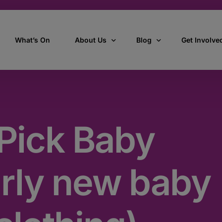
What’s On
About Us
Blog
Get Involve
ant
Our story
All Articles
Volunteer W
Our vision, mission & values
Our Stories
Pick Baby
Who we are
How we work
arly new baby