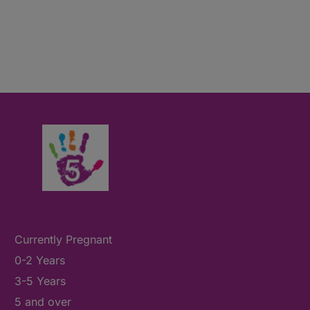
Currently Pregnant
0-2 Years
3-5 Years
5 and over