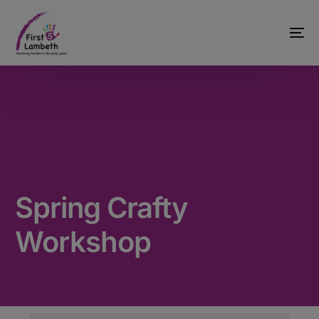
Spring Crafty
Workshop