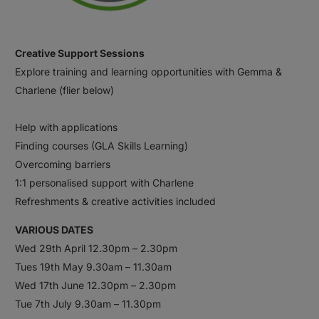
Creative Support Sessions
Explore training and learning opportunities with Gemma &
Charlene (flier below)
Help with applications
Finding courses (GLA Skills Learning)
Overcoming barriers
1:1 personalised support with Charlene
Refreshments & creative activities included
VARIOUS DATES
Wed 29th April 12.30pm – 2.30pm
Tues 19th May 9.30am – 11.30am
Wed 17th June 12.30pm – 2.30pm
Tue 7th July 9.30am – 11.30pm