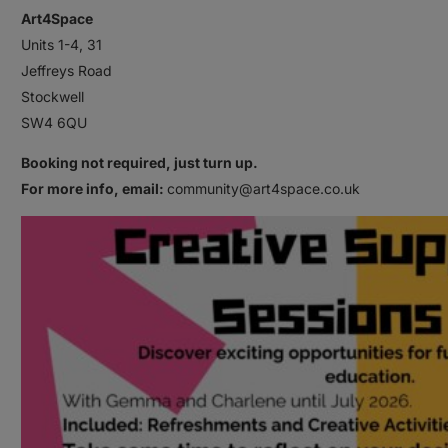
Art4Space
Units 1-4, 31
Jeffreys Road
Stockwell
SW4 6QU
Booking not required, just turn up.
For more info, email:
community@art4space.co.uk