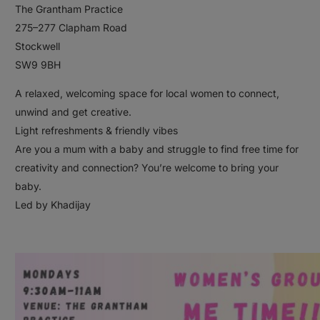
The Grantham Practice
275–277 Clapham Road
Stockwell
SW9 9BH
A relaxed, welcoming space for local women to connect,
unwind and get creative.
Light refreshments & friendly vibes
Are you a mum with a baby and struggle to find free time for
creativity and connection? You’re welcome to bring your
baby.
Led by Khadijay