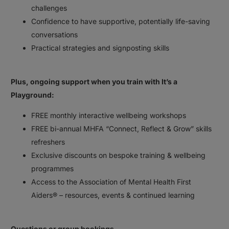
challenges⠀
Confidence to have supportive, potentially life-saving
conversations⠀
Practical strategies and signposting skills⠀
⠀
Plus, ongoing support when you train with It’s a
Playground:⠀
FREE monthly interactive wellbeing workshops⠀
FREE bi-annual MHFA “Connect, Reflect & Grow” skills
refreshers⠀
Exclusive discounts on bespoke training & wellbeing
programmes⠀
Access to the Association of Mental Health First
Aiders® – resources, events & continued learning⠀
⠀
Questions or group bookings