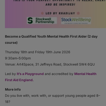
Become a Qualified Youth Mental Health First Aider (2 day
course)
Thursday 18th and Friday 19th June 2026
9:30am–5:00pm
Venue: Art4Space, 31 Jeffreys Road, Stockwell SW4 6QU
Led by
It’s a Playground
and accredited by
Mental Health
First Aid England.
More info
Do you live with, work with, or support young people aged 8–
18?⠀