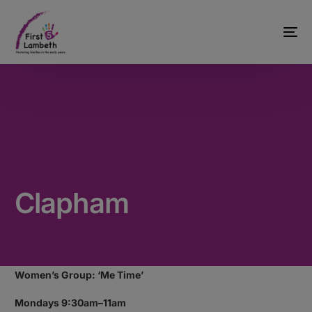
Clapham
Women’s Group: ‘Me Time’
Mondays 9:30am–11am