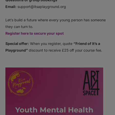
Email:
support@itsaplayground.org⠀
⠀
Let’s build a future where every young person has someone
they can turn to.
Register here to secure your spot
Special offer:
When you register, quote
“Friend of It’s a
Playground”
discount to receive £25 off your course fee.