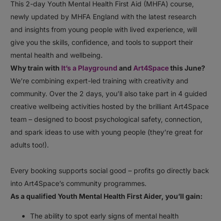
This 2-day Youth Mental Health First Aid (MHFA) course,
newly updated by MHFA England with the latest research
and insights from young people with lived experience, will
give you the skills, confidence, and tools to support their
mental health and wellbeing.⠀
Why train with
It’s a Playground
and
Art4Space
this June?⠀
We’re combining expert-led training with creativity and
community. Over the 2 days, you’ll also take part in 4 guided
creative wellbeing activities hosted by the brilliant Art4Space
team – designed to boost psychological safety, connection,
and spark ideas to use with young people (they’re great for
adults too!).⠀
⠀
Every booking supports social good – profits go directly back
into Art4Space’s community programmes.⠀
As a qualified Youth Mental Health First Aider, you’ll gain:⠀
The ability to spot early signs of mental health