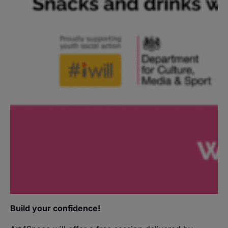
Build your confidence!