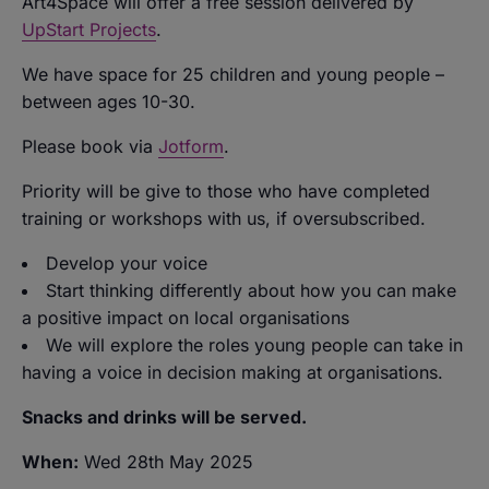
Art4Space will offer a free session delivered by
UpStart Projects
.
We have space for 25 children and young people –
between ages 10-30.
Please book via
Jotform
.
Priority will be give to those who have completed
training or workshops with us
,
if oversubscribed.
Develop your voice
Start thinking differently about how you can make
a positive impact on local organisations
We will explore the roles young people can take in
having a voice in decision making at organisations.
Snacks and drinks will be served.
When:
Wed 28th May 2025