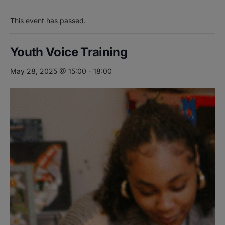
This event has passed.
Youth Voice Training
May 28, 2025 @ 15:00
-
18:00