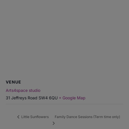
VENUE
Arts4space studio
31 Jeffreys Road
SW4 6QU
+ Google Map
Little Sunflowers
Family Dance Sessions (Term time only)