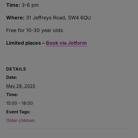
Time:
3-6 pm
Where:
31 Jeffreys Road, SW4 6QU
Free for 10-30 year olds
Limited places –
Book via Jotform
DETAILS
Date:
May 28, 2025
Time:
15:00 - 18:00
Event Tags:
Older children