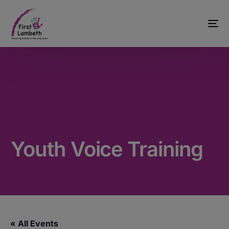
Youth Voice Training
« All Events