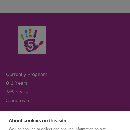
Currently Pregnant
0-2 Years
3-5 Years
5 and over
About cookies on this site
What's On
We use cookies to collect and analyse information on site