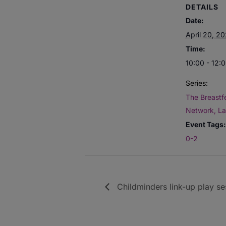
DETAILS
Date:
April 20, 2
Time:
10:00 - 12:
Series:
The Breastf
Network, L
Event Tags:
0-2
Childminders link-up play se