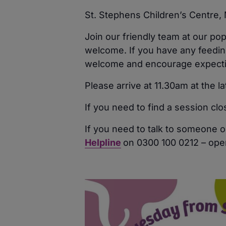
St. Stephens Children’s Centre
Join our friendly team at our po
welcome. If you have any feeding
welcome and encourage expecting
Please arrive at 11.30am at the l
If you need to find a session cl
If you need to talk to someone o
Helpline
on 0300 100 0212 – ope