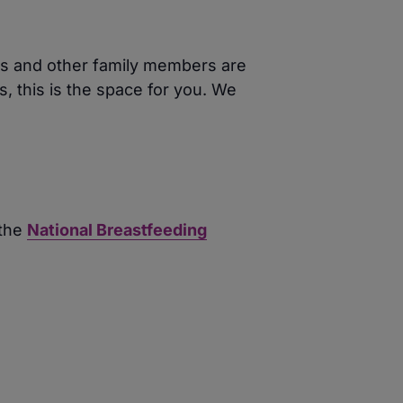
ers and other family members are
, this is the space for you. We
 the
National Breastfeeding