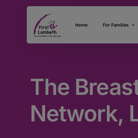
Home
For Families
Currently Pregn
0 – 2 Years
The Breas
3 – 5 Years
5 and over
SEND
Network, 
Find Support