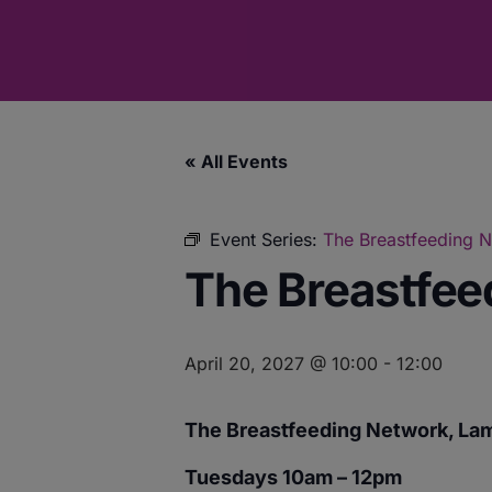
« All Events
Event Series:
The Breastfeeding 
The Breastfee
April 20, 2027 @ 10:00
-
12:00
The Breastfeeding Network, La
Tuesdays 10am – 12pm