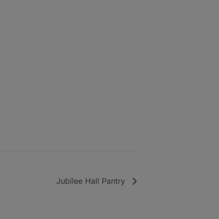
Jubilee Hall Pantry