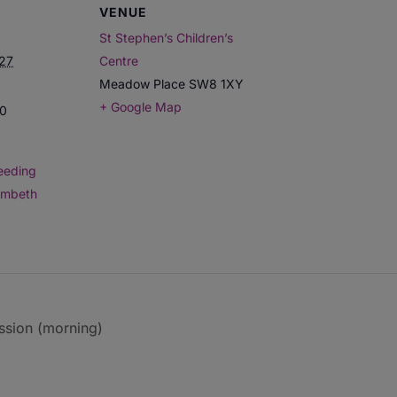
VENUE
St Stephen’s Children’s
027
Centre
Meadow Place
SW8 1XY
+ Google Map
00
eeding
ambeth
ssion (morning)