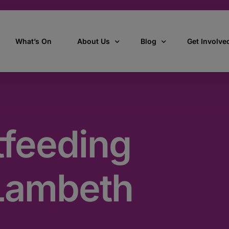
What’s On
About Us
Blog
Get Involve
ant
Our story
All Articles
Volunteer W
Our vision, mission & values
Our Stories
tfeeding
Who we are
How we work
Lambeth