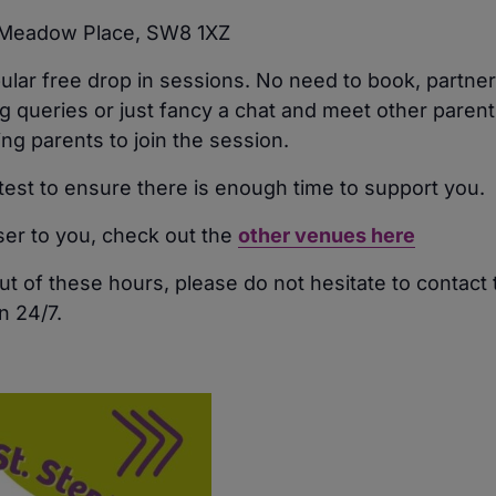
, Meadow Place, SW8 1XZ
pular free drop in sessions. No need to book, partn
 queries or just fancy a chat and meet other parents
 parents to join the session.
atest to ensure there is enough time to support you.
oser to you, check out the
other venues here
ut of these hours, please do not hesitate to contact
n 24/7.