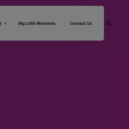
d
Big Little Moments
Contact Us
ith Us