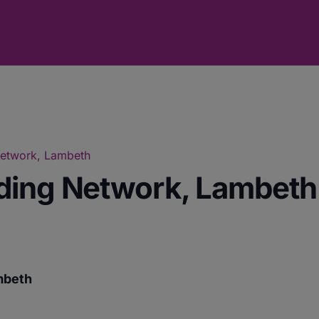
Network, Lambeth
ding Network, Lambeth
mbeth