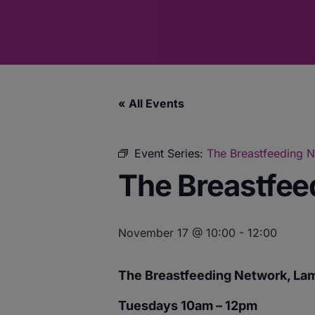
« All Events
Event Series:
The Breastfeeding 
The Breastfee
November 17 @ 10:00
-
12:00
The Breastfeeding Network, La
Tuesdays 10am – 12pm