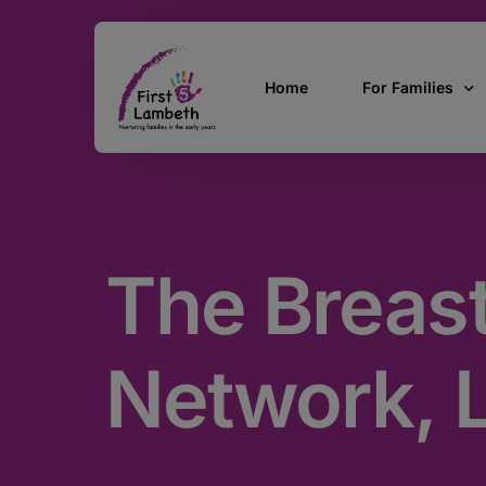
Home
For Families
Currently Pregn
0 – 2 Years
The Breas
3 – 5 Years
5 and over
SEND
Network, 
Find Support