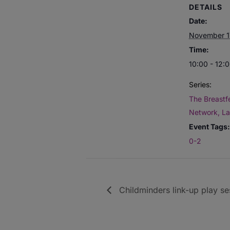
DETAILS
Date:
November 1
Time:
10:00 - 12:
Series:
The Breastf
Network, L
Event Tags:
0-2
Childminders link-up play se