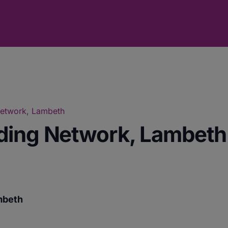
Network, Lambeth
ding Network, Lambeth
mbeth