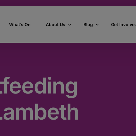
What’s On
About Us
Blog
Get Involve
ant
Our story
All Articles
Volunteer W
Our vision, mission & values
Our Stories
tfeeding
Who we are
How we work
Lambeth