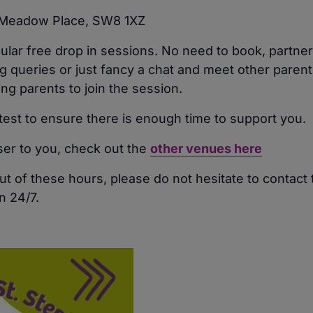
, Meadow Place, SW8 1XZ
pular free drop in sessions. No need to book, partn
 queries or just fancy a chat and meet other parents
 parents to join the session.
atest to ensure there is enough time to support you.
oser to you, check out the
other venues here
ut of these hours, please do not hesitate to contact
n 24/7.