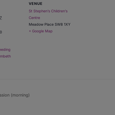
VENUE
St Stephen’s Children’s
7
Centre
Meadow Place
SW8 1XY
+ Google Map
00
eeding
ambeth
ssion (morning)