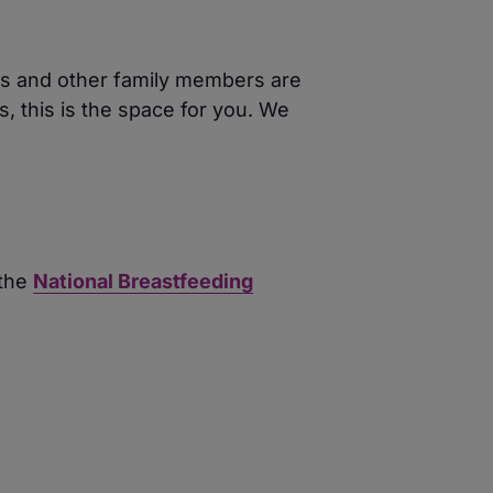
ers and other family members are
, this is the space for you. We
 the
National Breastfeeding