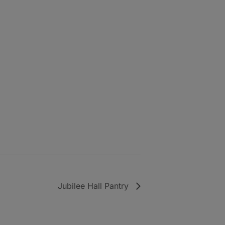
Jubilee Hall Pantry