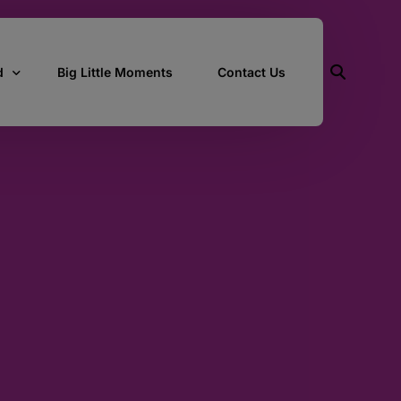
d
Big Little Moments
Contact Us
ith Us