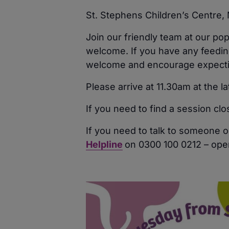
St. Stephens Children’s Centre
Join our friendly team at our po
welcome. If you have any feeding
welcome and encourage expecting
Please arrive at 11.30am at the l
If you need to find a session cl
If you need to talk to someone o
Helpline
on 0300 100 0212 – ope