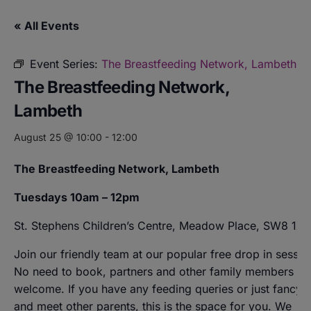
« All Events
Event Series:
The Breastfeeding Network, Lambeth
The Breastfeeding Network,
Lambeth
August 25 @ 10:00
-
12:00
The Breastfeeding Network, Lambeth
Tuesdays 10am – 12pm
St. Stephens Children’s Centre, Meadow Place, SW8 1XZ
Join our friendly team at our popular free drop in sessio
No need to book, partners and other family members ar
welcome. If you have any feeding queries or just fancy a
and meet other parents, this is the space for you. We