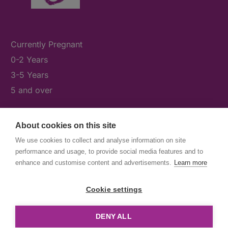
Currently Pregnant
0-2 Years
3-5 Years
5 and over
About cookies on this site
What's On
We use cookies to collect and analyse information on site
News & Our Stories
performance and usage, to provide social media features and to
Get Involved
enhance and customise content and advertisements.
Learn more
Contact Us
Cookie settings
DENY ALL