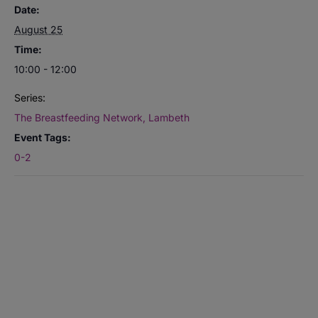
Date:
August 25
Time:
10:00 - 12:00
Series:
The Breastfeeding Network, Lambeth
Event Tags:
0-2