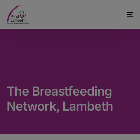
The Breastfeeding
Network, Lambeth