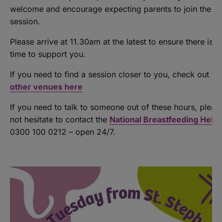
welcome and encourage expecting parents to join the
session.
Please arrive at 11.30am at the latest to ensure there is 
time to support you.
If you need to find a session closer to you, check out th
other venues here
If you need to talk to someone out of these hours, pleas
not hesitate to contact the
National Breastfeeding Helpl
0300 100 0212 – open 24/7.