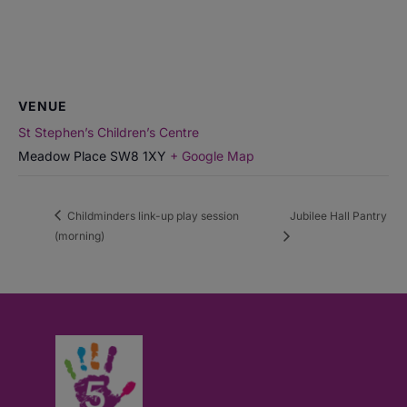
VENUE
St Stephen’s Children’s Centre
Meadow Place
SW8 1XY
+ Google Map
Childminders link-up play session
Jubilee Hall Pantry
(morning)