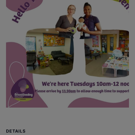
DETAILS