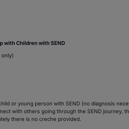
p with Children with SEND
 only)
a child or young person with SEND (no diagnosis nece
nect with others going through the SEND journey, 
tely there is no creche provided.