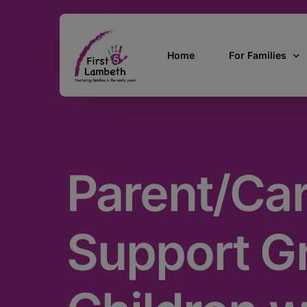
Home
For Families
Currently Pregn
0 – 2 Years
Parent/Car
3 – 5 Years
5 and over
SEND
Support G
Find Support