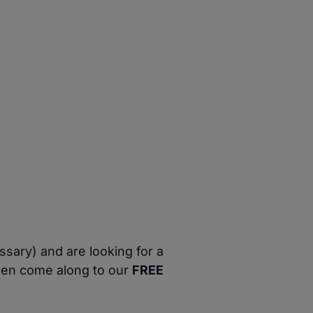
ssary) and are looking for a
then come along to our
FREE