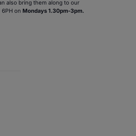
n also bring them along to our
W9 6PH on
Mondays 1.30pm-3pm.