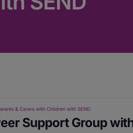
with SEND
arents & Carers with Children with SEND
eer Support Group with