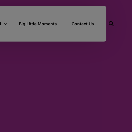
d
Big Little Moments
Contact Us
ith Us