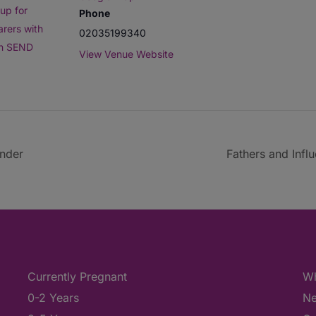
up for
Phone
arers with
02035199340
th SEND
View Venue Website
under
Fathers and Infl
Currently Pregnant
Wh
0-2 Years
Ne