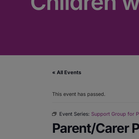
Children 
« All Events
This event has passed.
Event Series:
Support Group for P
Parent/Carer P