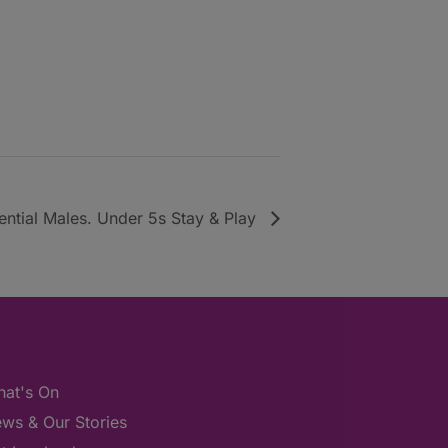
uential Males. Under 5s Stay & Play
at's On
ws & Our Stories