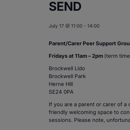
SEND
July 17 @ 11:00
-
14:00
Parent/Carer Peer Support Grou
Fridays at 11am – 2pm
(term time
Brockwell Lido
Brockwell Park
Herne Hill
SE24 0PA
If you are a parent or carer of 
friendly welcoming space to con
sessions. Please note, unfortuna