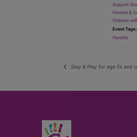
Support Gro
Parents & C
Children wi
Event Tags:
Parents
Stay & Play for age 5s and 