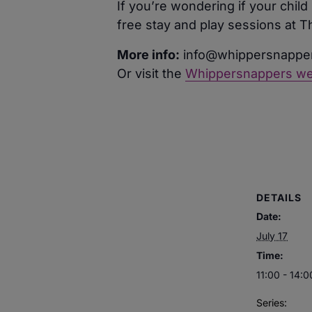
If you’re wondering if your chi
free stay and play sessions at 
More info:
info@whippersnapper
Or visit the
Whippersnappers we
DETAILS
Date:
July 17
Time:
11:00 - 14:0
Series: