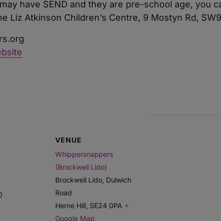
ld may have SEND and they are pre-school age, you ca
The Liz Atkinson Children’s Centre, 9 Mostyn Rd, S
s.org
bsite
VENUE
Whippersnappers
(Brockwell Lido)
Brockwell Lido, Dulwich
Road
0
Herne Hill
,
SE24 0PA
+
Google Map