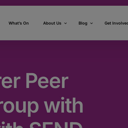
What’s On
About Us
Blog
Get Involve
ant
Our story
All Articles
Volunteer W
Our vision, mission & values
Our Stories
er Peer
Who we are
How we work
roup with