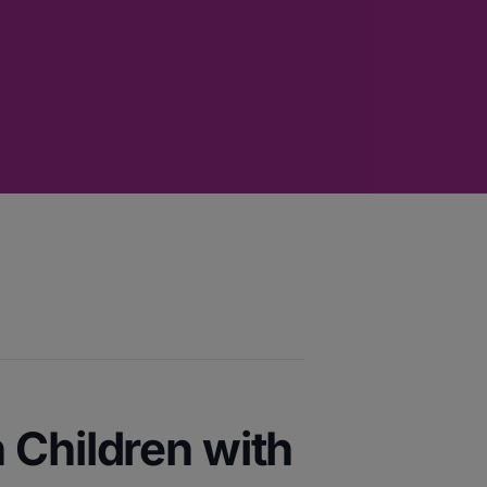
 Children with