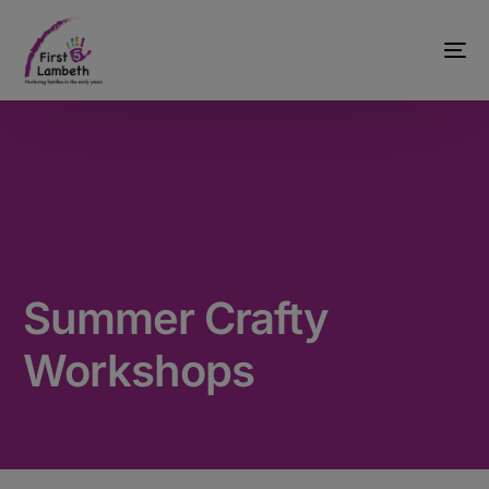
Summer Crafty
Workshops