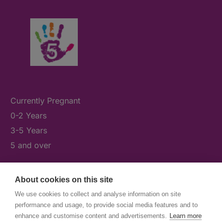
Currently Pregnant
0-2 Years
3-5 Years
5 and over
About cookies on this site
What's On
We use cookies to collect and analyse information on site
News & Our Stories
performance and usage, to provide social media features and to
Get Involved
enhance and customise content and advertisements.
Learn more