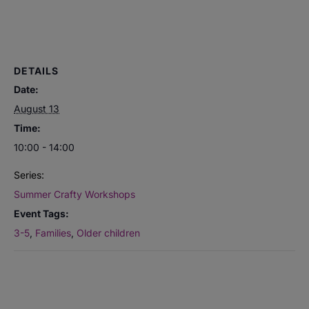
DETAILS
Date:
August 13
Time:
10:00 - 14:00
Series:
Summer Crafty Workshops
Event Tags:
3-5
,
Families
,
Older children