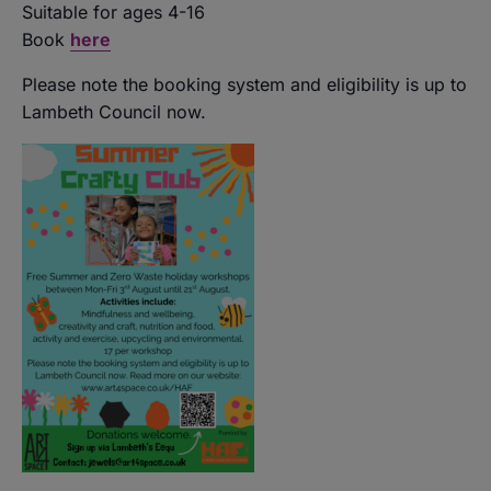
Suitable for ages 4-16
Book
here
Please note the booking system and eligibility is up to
Lambeth Council now.