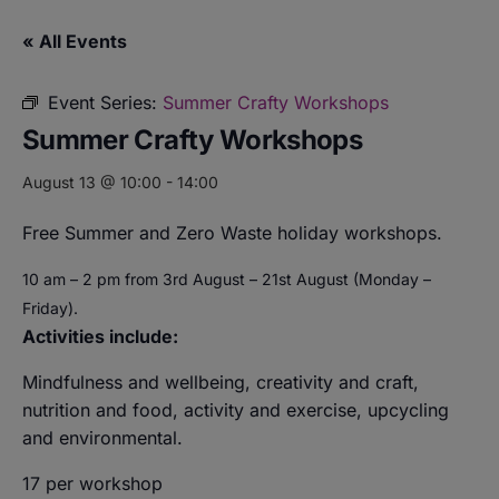
« All Events
Event Series:
Summer Crafty Workshops
Summer Crafty Workshops
August 13 @ 10:00
-
14:00
Free Summer and Zero Waste holiday workshops.
10 am – 2 pm from 3rd August – 21st August (Monday –
Friday).
Activities include:
Mindfulness and wellbeing,
creativity and craft,
nutrition and food,
activity and exercise, upcycling
and environmental.
17 per workshop