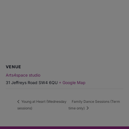
VENUE
Arts4space studio
31 Jeffreys Road
SW4 6QU
+ Google Map
Young at Heart (Wednesday
Family Dance Sessions (Term
sessions)
time only)