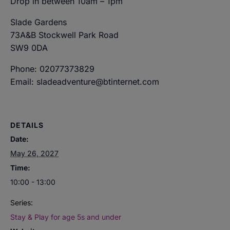
Drop in between 10am – 1pm
Slade Gardens
73A&B Stockwell Park Road
SW9 0DA
Phone: 02077373829
Email: sladeadventure@btinternet.com
DETAILS
Date:
May 26, 2027
Time:
10:00 - 13:00
Series:
Stay & Play for age 5s and under