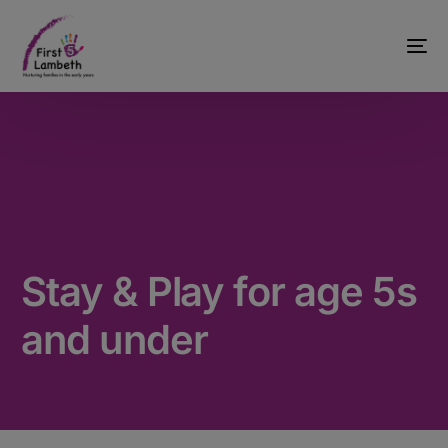
Stay & Play for age 5s
and under