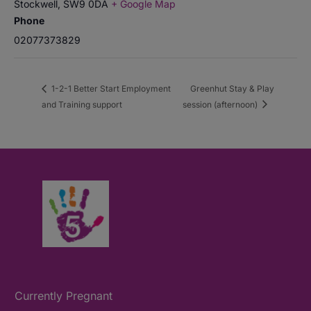
Stockwell
,
SW9 0DA
+ Google Map
Phone
02077373829
1-2-1 Better Start Employment
Greenhut Stay & Play
and Training support
session (afternoon)
Currently Pregnant