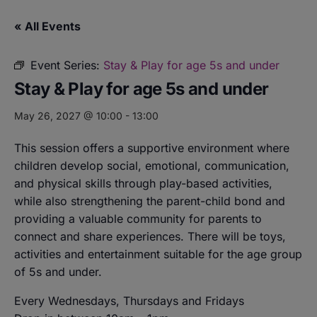
« All Events
Event Series:
Stay & Play for age 5s and under
Stay & Play for age 5s and under
May 26, 2027 @ 10:00
-
13:00
This session offers a supportive environment where
children develop social, emotional, communication,
and physical skills through play-based activities,
while also strengthening the parent-child bond and
providing a valuable community for parents to
connect and share experiences. There will be toys,
activities and entertainment suitable for the age group
of 5s and under.
Every Wednesdays, Thursdays and Fridays