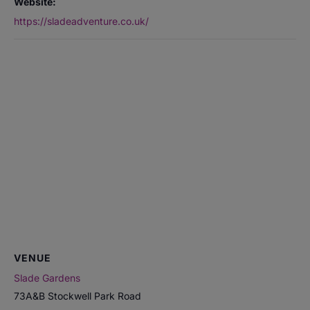
Website:
https://sladeadventure.co.uk/
VENUE
Slade Gardens
73A&B Stockwell Park Road