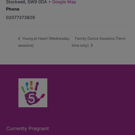
Stockwell
,
SW9 0DA
+ Google Map
Phone
02077373829
Young at Heart (Wednesday
Family Dance Sessions (Term
sessions)
time only)
Currently Pregnant