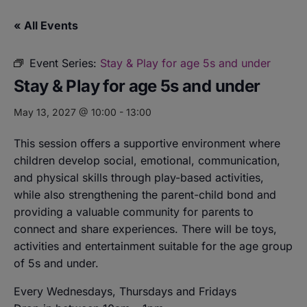
« All Events
Event Series:
Stay & Play for age 5s and under
Stay & Play for age 5s and under
May 13, 2027 @ 10:00
-
13:00
This session offers a supportive environment where
children develop social, emotional, communication,
and physical skills through play-based activities,
while also strengthening the parent-child bond and
providing a valuable community for parents to
connect and share experiences. There will be toys,
activities and entertainment suitable for the age group
of 5s and under.
Every Wednesdays, Thursdays and Fridays