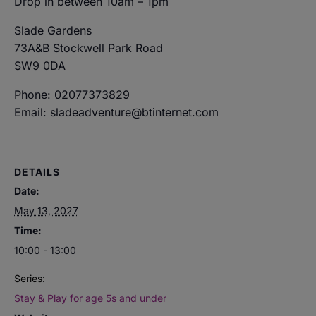
Drop in between 10am – 1pm
Slade Gardens
73A&B Stockwell Park Road
SW9 0DA
Phone: 02077373829
Email: sladeadventure@btinternet.com
DETAILS
Date:
May 13, 2027
Time:
10:00 - 13:00
Series:
Stay & Play for age 5s and under