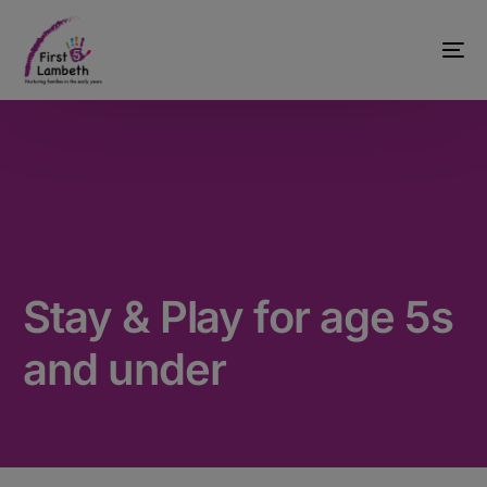
Stay & Play for age 5s
and under