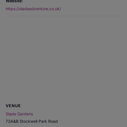
Website:
https://sladeadventure.co.uk/
VENUE
Slade Gardens
73A&B Stockwell Park Road