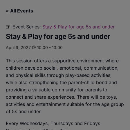
« All Events
Event Series:
Stay & Play for age 5s and under
Stay & Play for age 5s and under
April 9, 2027 @ 10:00
-
13:00
This session offers a supportive environment where
children develop social, emotional, communication,
and physical skills through play-based activities,
while also strengthening the parent-child bond and
providing a valuable community for parents to
connect and share experiences. There will be toys,
activities and entertainment suitable for the age group
of 5s and under.
Every Wednesdays, Thursdays and Fridays