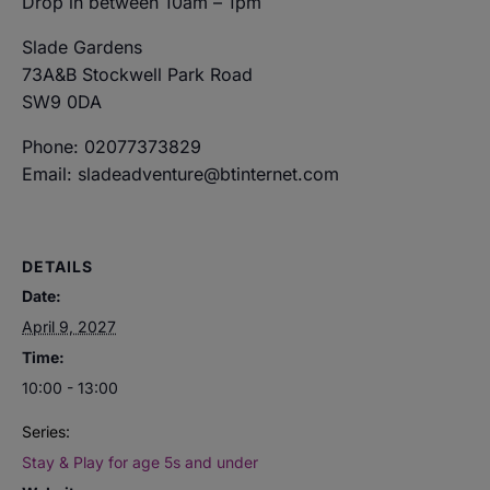
Drop in between 10am – 1pm
Slade Gardens
73A&B Stockwell Park Road
SW9 0DA
Phone: 02077373829
Email: sladeadventure@btinternet.com
DETAILS
Date:
April 9, 2027
Time:
10:00 - 13:00
Series:
Stay & Play for age 5s and under