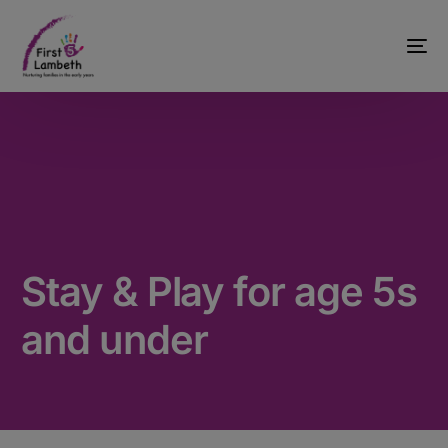
Stay & Play for age 5s
and under