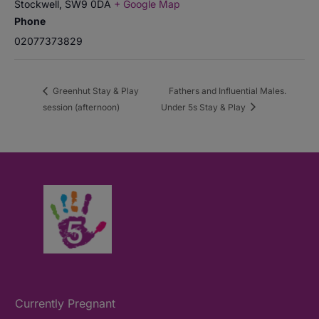
Stockwell
,
SW9 0DA
+ Google Map
Phone
02077373829
Greenhut Stay & Play
Fathers and Influential Males.
session (afternoon)
Under 5s Stay & Play
Currently Pregnant