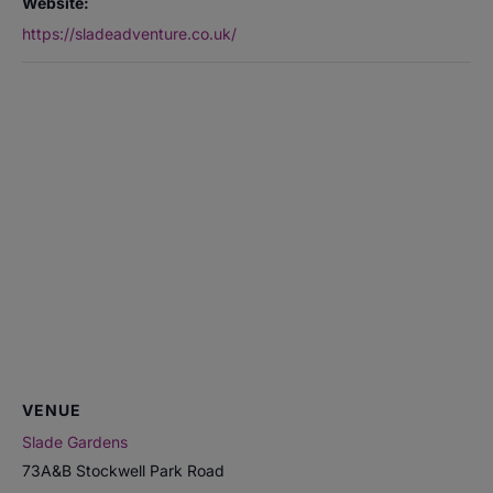
Website:
https://sladeadventure.co.uk/
VENUE
Slade Gardens
73A&B Stockwell Park Road