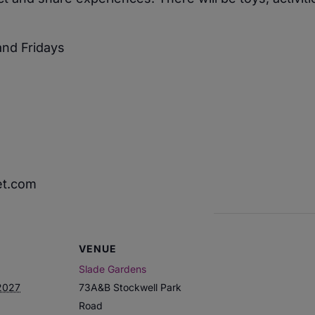
nd Fridays
et.com
VENUE
Slade Gardens
2027
73A&B Stockwell Park
Road