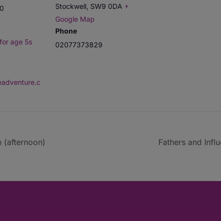
Stockwell
,
SW9 0DA
+
00
Google Map
Phone
for age 5s
02077373829
deadventure.c
 (afternoon)
Fathers and Infl