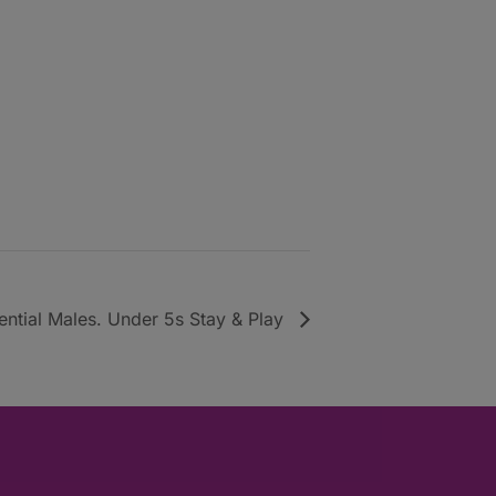
uential Males. Under 5s Stay & Play