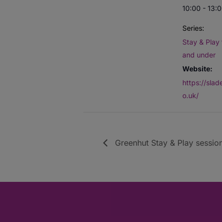
10:00 - 13:
Series:
Stay & Play 
and under
Website:
https://sla
o.uk/
Greenhut Stay & Play session