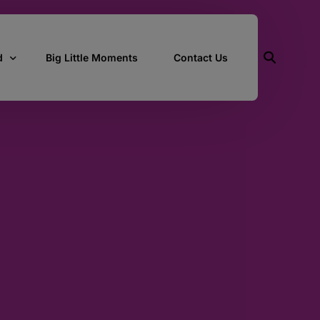
d
Big Little Moments
Contact Us
ith Us