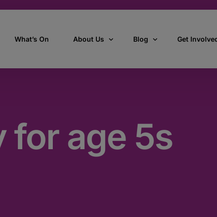
What’s On
About Us
Blog
Get Involve
ant
Our story
All Articles
Volunteer W
Our vision, mission & values
Our Stories
y for age 5s
Who we are
How we work