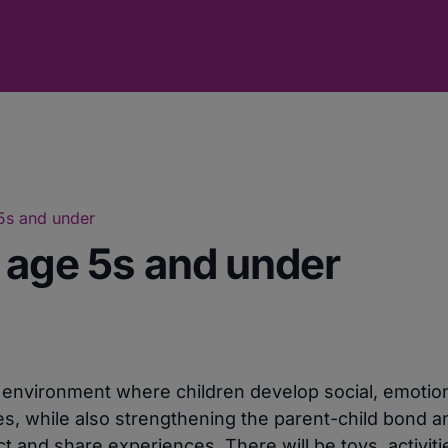
 5s and under
r age 5s and under
e environment where children develop social, emotio
ies, while also strengthening the parent-child bond a
 and share experiences. There will be toys, activiti