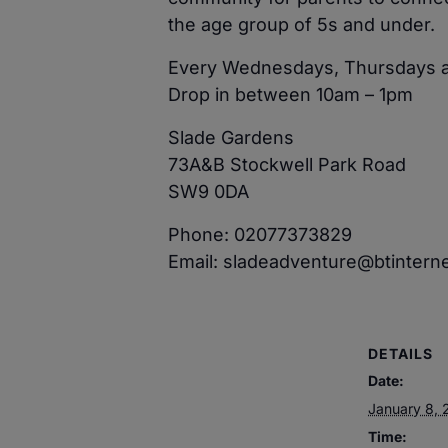
the age group of 5s and under.
Every Wednesdays, Thursdays a
Drop in between 10am – 1pm
Slade Gardens
73A&B Stockwell Park Road
SW9 0DA
Phone: 02077373829
Email: sladeadventure@btintern
DETAILS
Date:
January 8, 
Time: