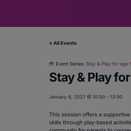
« All Events
Event Series:
Stay & Play for age
Stay & Play fo
January 8, 2027 @ 10:00
-
13:00
This session offers a supportiv
skills through play-based activit
community for parents to connect