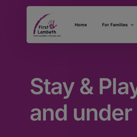
Home
For Families
Currently Pregn
0 – 2 Years
Stay & Pla
3 – 5 Years
5 and over
SEND
and under
Find Support