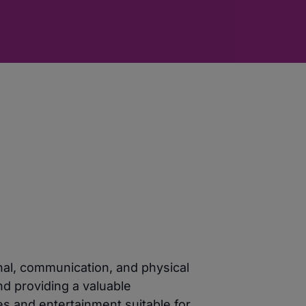
nal, communication, and physical
nd providing a valuable
es and entertainment suitable for