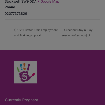
Stockwell
,
SW9 0DA
+ Google Map
Phone
02077373829
1-2-1 Better Start Employment
Greenhut Stay & Play
and Training support
session (afternoon)
Currently Pregnant