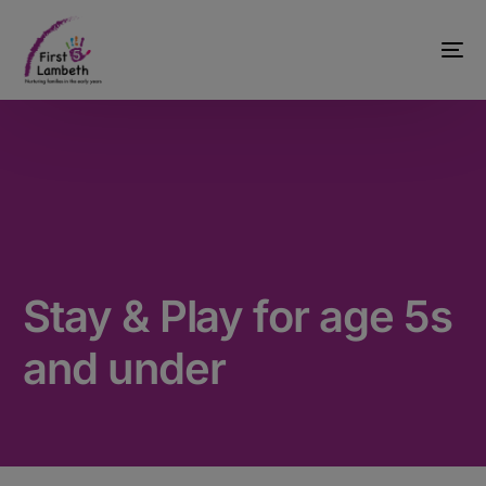
Stay & Play for age 5s
and under