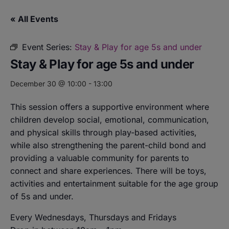
« All Events
Event Series:
Stay & Play for age 5s and under
Stay & Play for age 5s and under
December 30 @ 10:00
-
13:00
This session offers a supportive environment where
children develop social, emotional, communication,
and physical skills through play-based activities,
while also strengthening the parent-child bond and
providing a valuable community for parents to
connect and share experiences. There will be toys,
activities and entertainment suitable for the age group
of 5s and under.
Every Wednesdays, Thursdays and Fridays