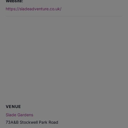
Website:
https://sladeadventure.co.uk/
VENUE
Slade Gardens
73A&B Stockwell Park Road