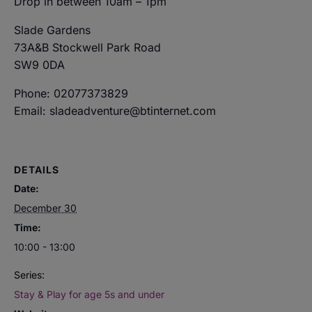
Drop in between 10am – 1pm
Slade Gardens
73A&B Stockwell Park Road
SW9 0DA
Phone: 02077373829
Email: sladeadventure@btinternet.com
DETAILS
Date:
December 30
Time:
10:00 - 13:00
Series:
Stay & Play for age 5s and under