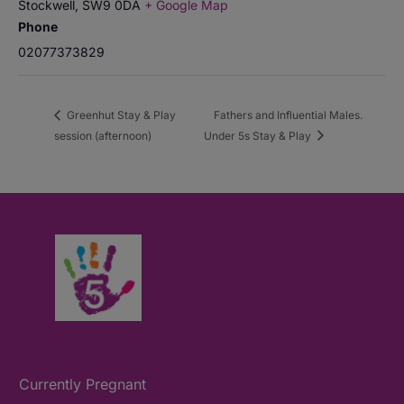
Stockwell
,
SW9 0DA
+ Google Map
Phone
02077373829
Greenhut Stay & Play
Fathers and Influential Males.
session (afternoon)
Under 5s Stay & Play
Currently Pregnant