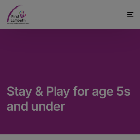
Stay & Play for age 5s
and under