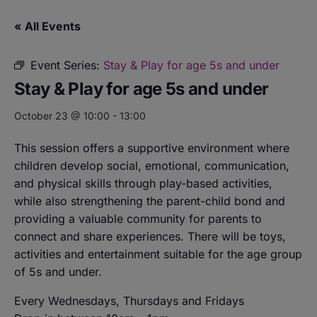
« All Events
Event Series:
Stay & Play for age 5s and under
Stay & Play for age 5s and under
October 23 @ 10:00
-
13:00
This session offers a supportive environment where
children develop social, emotional, communication,
and physical skills through play-based activities,
while also strengthening the parent-child bond and
providing a valuable community for parents to
connect and share experiences. There will be toys,
activities and entertainment suitable for the age group
of 5s and under.
Every Wednesdays, Thursdays and Fridays