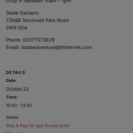
Drop in between 10am – 1pm
Slade Gardens
73A&B Stockwell Park Road
SW9 0DA
Phone: 02077373829
Email: sladeadventure@btinternet.com
DETAILS
Date:
October 23
Time:
10:00 - 13:00
Series:
Stay & Play for age 5s and under