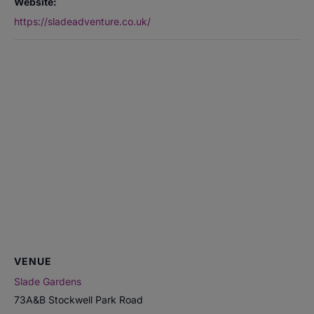
Website:
https://sladeadventure.co.uk/
VENUE
Slade Gardens
73A&B Stockwell Park Road