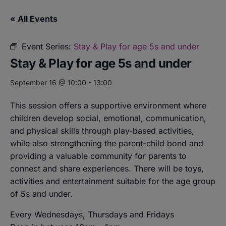
« All Events
Event Series:
Stay & Play for age 5s and under
Stay & Play for age 5s and under
September 16 @ 10:00
-
13:00
This session offers a supportive environment where
children develop social, emotional, communication,
and physical skills through play-based activities,
while also strengthening the parent-child bond and
providing a valuable community for parents to
connect and share experiences. There will be toys,
activities and entertainment suitable for the age group
of 5s and under.
Every Wednesdays, Thursdays and Fridays