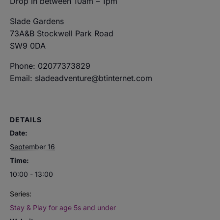
Drop in between 10am – 1pm
Slade Gardens
73A&B Stockwell Park Road
SW9 0DA
Phone: 02077373829
Email: sladeadventure@btinternet.com
DETAILS
Date:
September 16
Time:
10:00 - 13:00
Series:
Stay & Play for age 5s and under