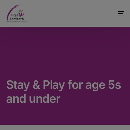
Stay & Play for age 5s
and under