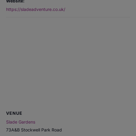
Website:
https://sladeadventure.co.uk/
VENUE
Slade Gardens
73A&B Stockwell Park Road