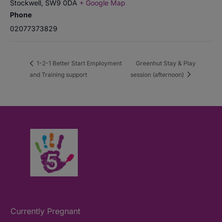
Stockwell
,
SW9 0DA
+ Google Map
Phone
02077373829
1-2-1 Better Start Employment
Greenhut Stay & Play
and Training support
session (afternoon)
Currently Pregnant