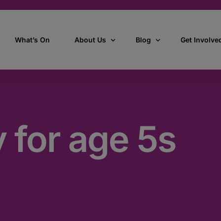
What’s On
About Us
Blog
Get Involve
ant
Our story
All Articles
Volunteer W
Our vision, mission & values
Our Stories
y for age 5s
Who we are
How we work