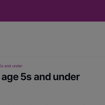
 5s and under
r age 5s and under