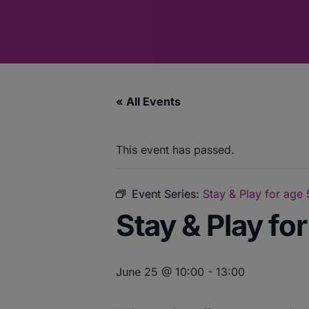
« All Events
This event has passed.
Event Series:
Stay & Play for age
Stay & Play fo
June 25 @ 10:00
-
13:00