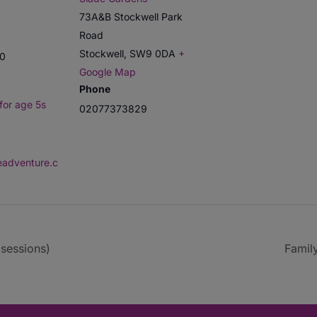
73A&B Stockwell Park
Road
Stockwell
,
SW9 0DA
+
00
Google Map
Phone
for age 5s
02077373829
deadventure.c
sessions)
Famil