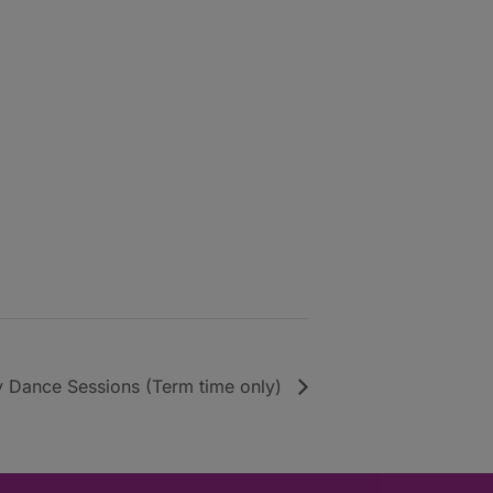
y Dance Sessions (Term time only)