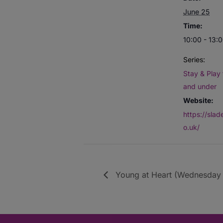
June 25
Time:
10:00 - 13:
Series:
Stay & Play 
and under
Website:
https://sla
o.uk/
Young at Heart (Wednesday 