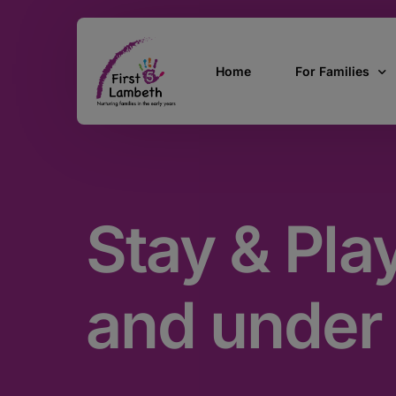
Home
For Families
Currently Pregn
0 – 2 Years
Stay & Pla
3 – 5 Years
5 and over
SEND
and under
Find Support