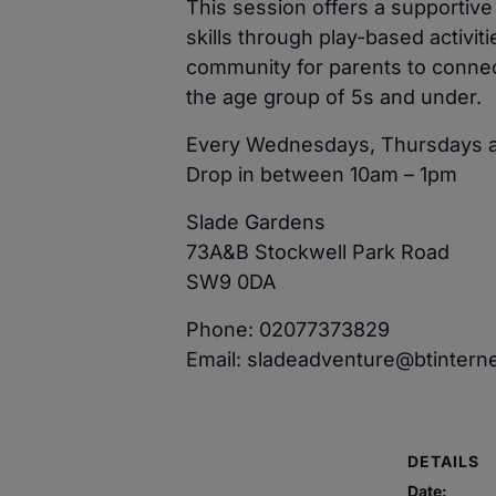
This session offers a supportiv
skills through play-based activit
community for parents to connect
the age group of 5s and under.
Every Wednesdays, Thursdays a
Drop in between 10am – 1pm
Slade Gardens
73A&B Stockwell Park Road
SW9 0DA
Phone: 02077373829
Email: sladeadventure@btintern
DETAILS
Date: