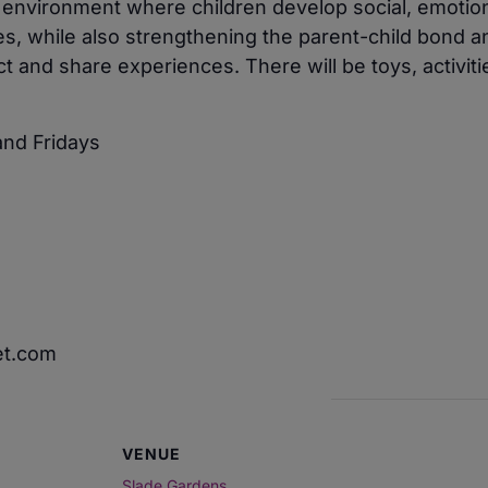
e environment where children develop social, emotio
ies, while also strengthening the parent-child bond a
 and share experiences. There will be toys, activiti
nd Fridays
et.com
VENUE
Slade Gardens