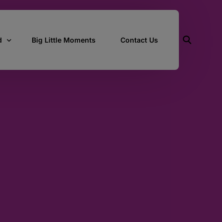
d
Big Little Moments
Contact Us
ith Us