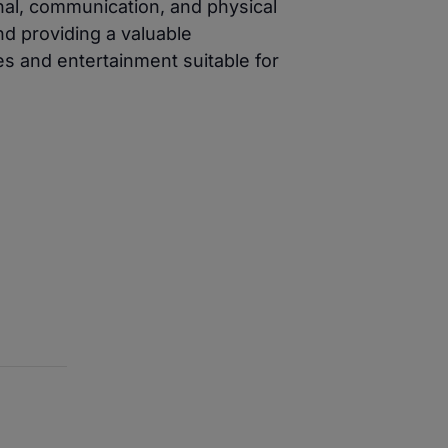
nal, communication, and physical
nd providing a valuable
es and entertainment suitable for