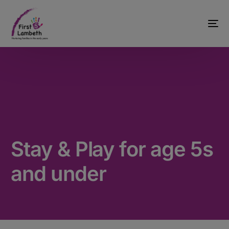
Stay & Play for age 5s
and under