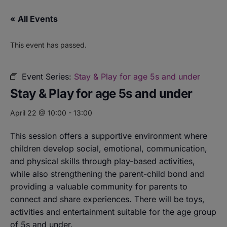
« All Events
This event has passed.
Event Series:
Stay & Play for age 5s and under
Stay & Play for age 5s and under
April 22 @ 10:00
-
13:00
This session offers a supportive environment where
children develop social, emotional, communication,
and physical skills through play-based activities,
while also strengthening the parent-child bond and
providing a valuable community for parents to
connect and share experiences. There will be toys,
activities and entertainment suitable for the age group
of 5s and under.