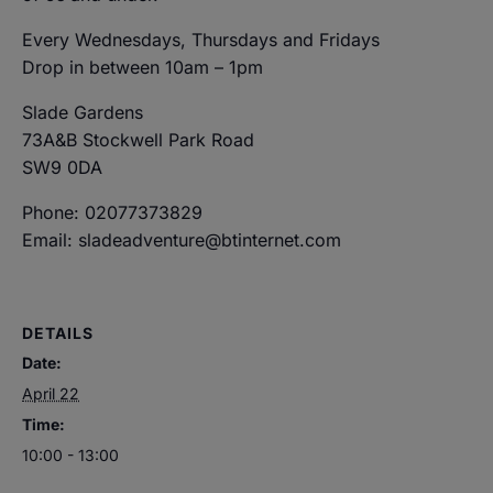
Every Wednesdays, Thursdays and Fridays
Drop in between 10am – 1pm
Slade Gardens
73A&B Stockwell Park Road
SW9 0DA
Phone: 02077373829
Email: sladeadventure@btinternet.com
DETAILS
Date:
April 22
Time:
10:00 - 13:00