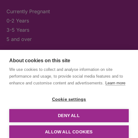
Currently Pregnant
0-2 Years
3-5 Years
5 and over
About cookies on this site
What's On
We use cookies to collect and analyse information on site
News & Our Stories
performance and usage, to provide social media features and to
Get Involved
enhance and customise content and advertisements.
Learn more
Contact Us
Cookie settings
DENY ALL
© First5Lambeth
Created by The Idea Bureau
ALLOW ALL COOKIES