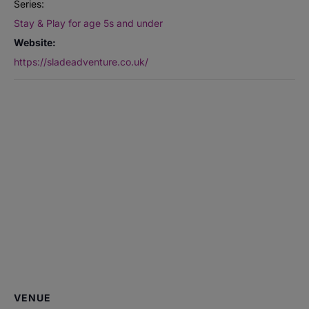
Series:
Stay & Play for age 5s and under
Website:
https://sladeadventure.co.uk/
VENUE