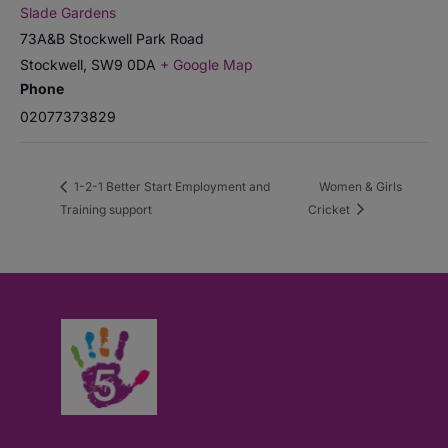
Slade Gardens
73A&B Stockwell Park Road
Stockwell
,
SW9 0DA
+ Google Map
Phone
02077373829
1-2-1 Better Start Employment and
Women & Girls
Training support
Cricket