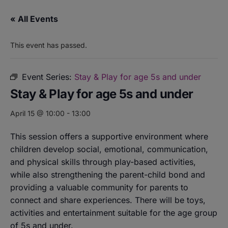
« All Events
This event has passed.
Event Series:
Stay & Play for age 5s and under
Stay & Play for age 5s and under
April 15 @ 10:00
-
13:00
This session offers a supportive environment where
children develop social, emotional, communication,
and physical skills through play-based activities,
while also strengthening the parent-child bond and
providing a valuable community for parents to
connect and share experiences. There will be toys,
activities and entertainment suitable for the age group
of 5s and under.