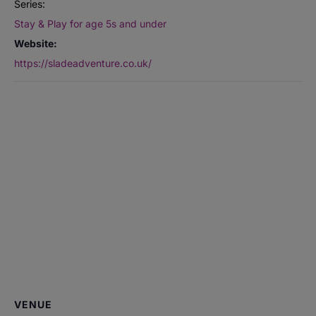
Series:
Stay & Play for age 5s and under
Website:
https://sladeadventure.co.uk/
VENUE