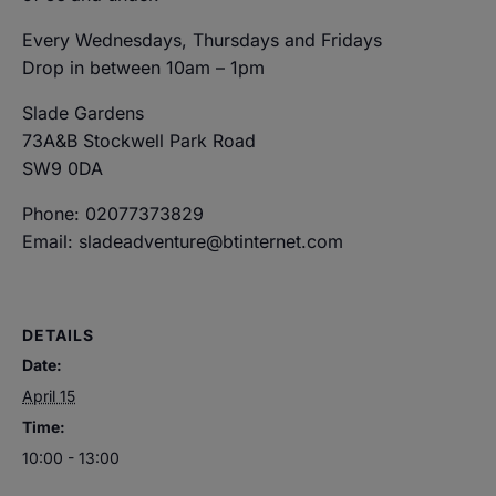
Every Wednesdays, Thursdays and Fridays
Drop in between 10am – 1pm
Slade Gardens
73A&B Stockwell Park Road
SW9 0DA
Phone: 02077373829
Email: sladeadventure@btinternet.com
DETAILS
Date:
April 15
Time:
10:00 - 13:00