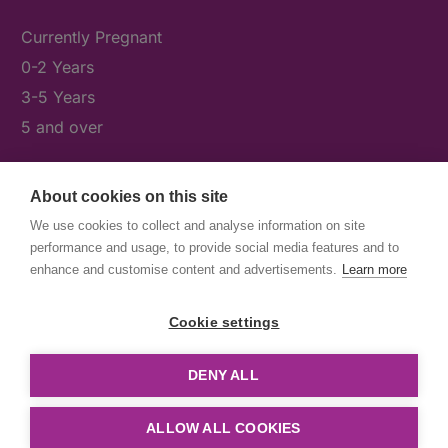
Currently Pregnant
0-2 Years
3-5 Years
5 and over
About cookies on this site
What's On
We use cookies to collect and analyse information on site
News & Our Stories
performance and usage, to provide social media features and to
Get Involved
enhance and customise content and advertisements.
Learn more
Contact Us
Cookie settings
DENY ALL
© First5Lambeth
Created by The Idea Bureau
ALLOW ALL COOKIES