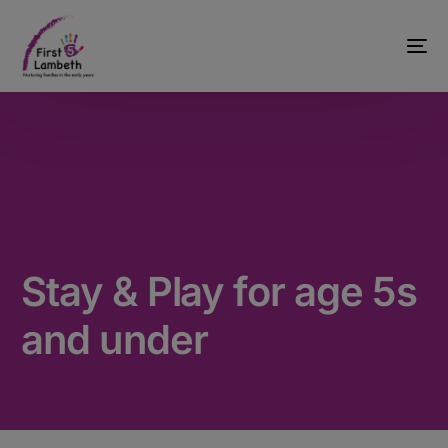
Stay & Play for age 5s
and under