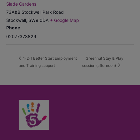
Slade Gardens
73A&B Stockwell Park Road
Stockwell
,
SW9 0DA
+ Google Map
Phone
02077373829
1-2-1 Better Start Employment
Greenhut Stay & Play
and Training support
session (afternoon)