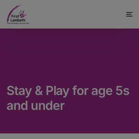
Stay & Play for age 5s
and under