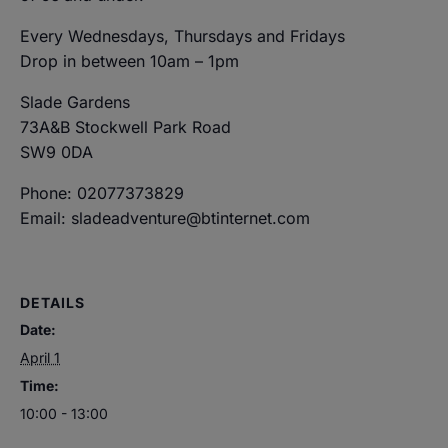
Every Wednesdays, Thursdays and Fridays
Drop in between 10am – 1pm
Slade Gardens
73A&B Stockwell Park Road
SW9 0DA
Phone: 02077373829
Email: sladeadventure@btinternet.com
DETAILS
Date:
April 1
Time:
10:00 - 13:00