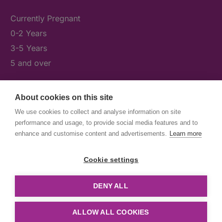
Currently Pregnant
0-2 Years
3-5 Years
5 and over
About cookies on this site
What's On
We use cookies to collect and analyse information on site
News & Our Stories
performance and usage, to provide social media features and to
Get Involved
enhance and customise content and advertisements.
Learn more
Contact Us
Cookie settings
DENY ALL
© First5Lambeth
Created by The Idea Bureau
ALLOW ALL COOKIES