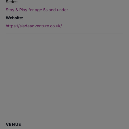
Series:
Stay & Play for age 5s and under
Website:
https://sladeadventure.co.uk/
VENUE