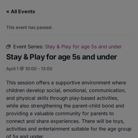
« All Events
This event has passed.
Event Series:
Stay & Play for age 5s and under
Stay & Play for age 5s and under
April 1 @ 10:00
-
13:00
This session offers a supportive environment where
children develop social, emotional, communication,
and physical skills through play-based activities,
while also strengthening the parent-child bond and
providing a valuable community for parents to
connect and share experiences. There will be toys,
activities and entertainment suitable for the age group
of 5s and under.