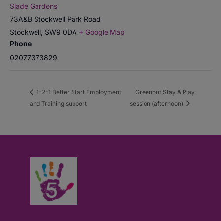
Slade Gardens
73A&B Stockwell Park Road
Stockwell
,
SW9 0DA
+ Google Map
Phone
02077373829
1-2-1 Better Start Employment
Greenhut Stay & Play
and Training support
session (afternoon)