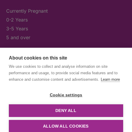
Currently Pregnant
0-2 Years
3-5 Years
5 and over
About cookies on this site
What's On
We use cookies to collect and analyse information on site
News & Our Stories
performance and usage, to provide social media features and to
Get Involved
enhance and customise content and advertisements.
Learn more
Contact Us
Cookie settings
DENY ALL
© First5Lambeth
Created by The Idea Bureau
ALLOW ALL COOKIES