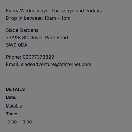
Every Wednesdays, Thursdays and Fridays
Drop in between 10am – 1pm
Slade Gardens
73A&B Stockwell Park Road
SW9 0DA
Phone: 02077373829
Email: sladeadventure@btinternet.com
DETAILS
Date:
March 5
Time:
10:00 - 13:00