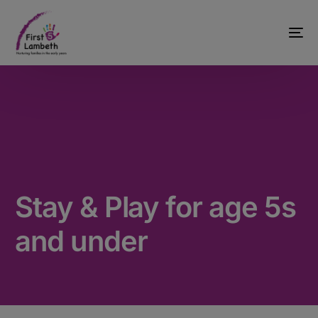
Stay & Play for age 5s
and under