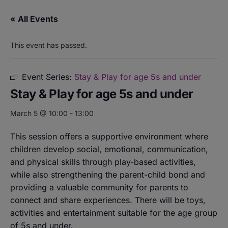
« All Events
This event has passed.
Event Series:
Stay & Play for age 5s and under
Stay & Play for age 5s and under
March 5 @ 10:00
-
13:00
This session offers a supportive environment where
children develop social, emotional, communication,
and physical skills through play-based activities,
while also strengthening the parent-child bond and
providing a valuable community for parents to
connect and share experiences. There will be toys,
activities and entertainment suitable for the age group
of 5s and under.