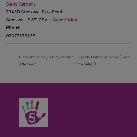
Slade Gardens
73A&B Stockwell Park Road
Stockwell
,
SW9 0DA
+ Google Map
Phone
02077373829
Greenhut Stay & Play session
Family Dance Sessions (Term
(afternoon)
time only)