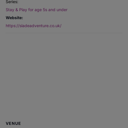
Series:
Stay & Play for age 5s and under
Website:
https://sladeadventure.co.uk/
VENUE