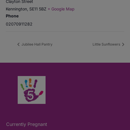
Clayton Street
Kennington
,
SE11 5BZ
+ Google Map
Phone
02070911282
Jubilee Hall Pantry
Little Sunflowers
Currently Pregnant