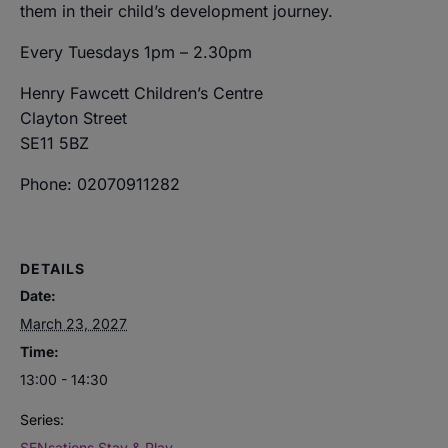
them in their child’s development journey.
Every Tuesdays 1pm – 2.30pm
Henry Fawcett Children’s Centre
Clayton Street
SE11 5BZ
Phone: 02070911282
DETAILS
Date:
March 23, 2027
Time:
13:00 - 14:30
Series:
SENsations Stay & Play