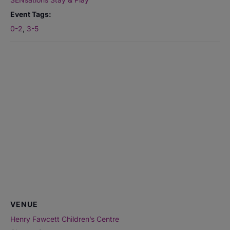
Event Tags:
0-2
,
3-5
VENUE
Henry Fawcett Children’s Centre