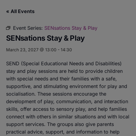
« All Events
Event Series:
SENsations Stay & Play
SENsations Stay & Play
March 23, 2027 @ 13:00
-
14:30
SEND (Special Educational Needs and Disabilities)
stay and play sessions are held to provide children
with special needs and their families with a safe,
supportive, and stimulating environment for play and
socialisation. These sessions encourage the
development of play, communication, and interaction
skills, offer access to sensory play, and help families
connect with others in similar situations and with local
support services. The groups also give parents
practical advice, support, and information to help