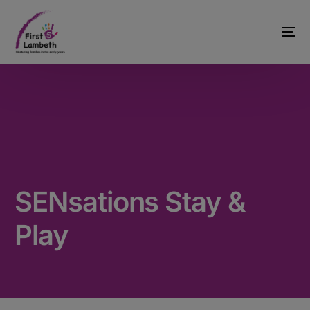
SENsations Stay &
Play