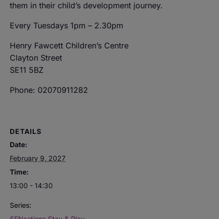
them in their child’s development journey.
Every Tuesdays 1pm – 2.30pm
Henry Fawcett Children’s Centre
Clayton Street
SE11 5BZ
Phone: 02070911282
DETAILS
Date:
February 9, 2027
Time:
13:00 - 14:30
Series:
SENsations Stay & Play