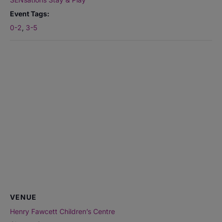
Event Tags:
0-2
,
3-5
VENUE
Henry Fawcett Children’s Centre