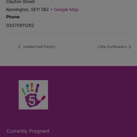
Clayton Street
Kennington
,
SE11 5BZ
+ Google Map
Phone
02070911282
Jubilee Hall Pantry
Little Sunflowers
Currently Pregnant