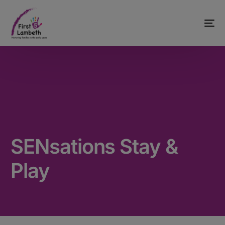
SENsations Stay &
Play