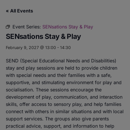
« All Events
Event Series:
SENsations Stay & Play
SENsations Stay & Play
February 9, 2027 @ 13:00
-
14:30
SEND (Special Educational Needs and Disabilities)
stay and play sessions are held to provide children
with special needs and their families with a safe,
supportive, and stimulating environment for play and
socialisation. These sessions encourage the
development of play, communication, and interaction
skills, offer access to sensory play, and help families
connect with others in similar situations and with local
support services. The groups also give parents
practical advice, support, and information to help