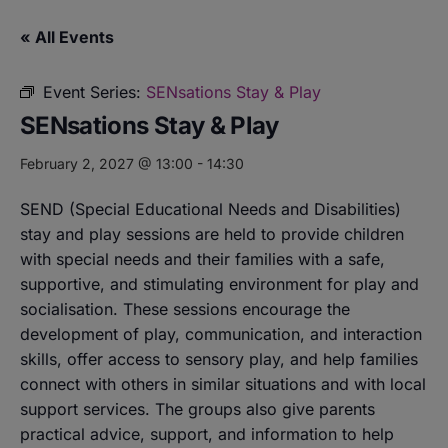
« All Events
Event Series:
SENsations Stay & Play
SENsations Stay & Play
February 2, 2027 @ 13:00
-
14:30
SEND (Special Educational Needs and Disabilities)
stay and play sessions are held to provide children
with special needs and their families with a safe,
supportive, and stimulating environment for play and
socialisation. These sessions encourage the
development of play, communication, and interaction
skills, offer access to sensory play, and help families
connect with others in similar situations and with local
support services. The groups also give parents
practical advice, support, and information to help