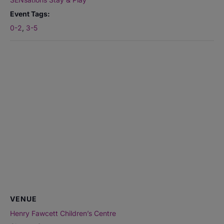
Event Tags:
0-2
,
3-5
VENUE
Henry Fawcett Children’s Centre