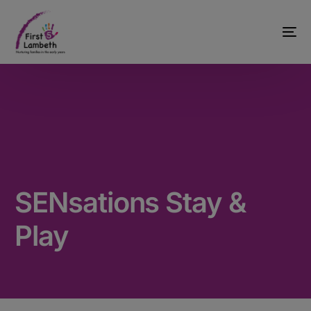
SENsations Stay &
Play