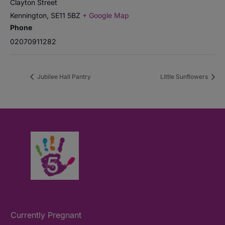
Clayton Street
Kennington
,
SE11 5BZ
+ Google Map
Phone
02070911282
Jubilee Hall Pantry
Little Sunflowers
Currently Pregnant