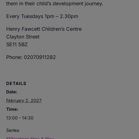
them in their child’s development journey.
Every Tuesdays 1pm – 2.30pm
Henry Fawcett Children’s Centre
Clayton Street
SE11 5BZ
Phone: 02070911282
DETAILS
Date:
February 2, 2027
Time:
13:00 - 14:30
Series:
SENsations Stay & Play