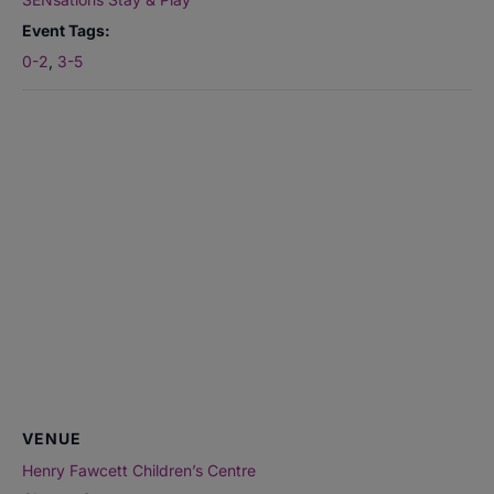
Event Tags:
0-2
,
3-5
VENUE
Henry Fawcett Children’s Centre