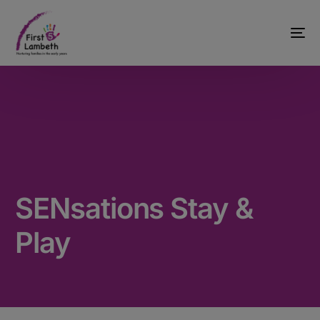
SENsations Stay &
Play