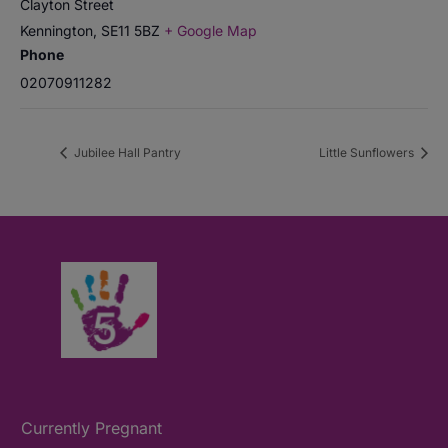
Clayton Street
Kennington
,
SE11 5BZ
+ Google Map
Phone
02070911282
Jubilee Hall Pantry
Little Sunflowers
Currently Pregnant