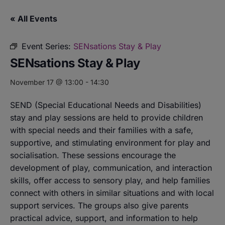
« All Events
Event Series:
SENsations Stay & Play
SENsations Stay & Play
November 17 @ 13:00
-
14:30
SEND (Special Educational Needs and Disabilities)
stay and play sessions are held to provide children
with special needs and their families with a safe,
supportive, and stimulating environment for play and
socialisation. These sessions encourage the
development of play, communication, and interaction
skills, offer access to sensory play, and help families
connect with others in similar situations and with local
support services. The groups also give parents
practical advice, support, and information to help