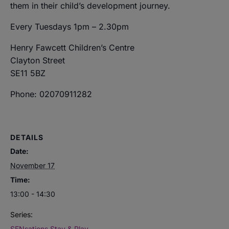
them in their child’s development journey.
Every Tuesdays 1pm – 2.30pm
Henry Fawcett Children’s Centre
Clayton Street
SE11 5BZ
Phone: 02070911282
DETAILS
Date:
November 17
Time:
13:00 - 14:30
Series:
SENsations Stay & Play