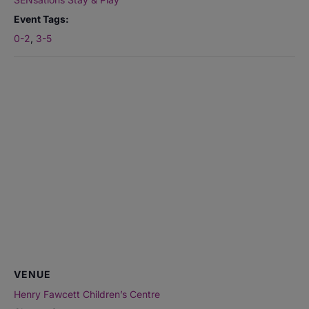
Event Tags:
0-2
,
3-5
VENUE
Henry Fawcett Children’s Centre