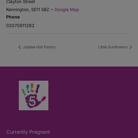
Clayton Street
Kennington
,
SE11 5BZ
+ Google Map
Phone
02070911282
Jubilee Hall Pantry
Little Sunflowers
Currently Pregnant