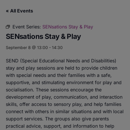
« All Events
Event Series:
SENsations Stay & Play
SENsations Stay & Play
September 8 @ 13:00
-
14:30
SEND (Special Educational Needs and Disabilities)
stay and play sessions are held to provide children
with special needs and their families with a safe,
supportive, and stimulating environment for play and
socialisation. These sessions encourage the
development of play, communication, and interaction
skills, offer access to sensory play, and help families
connect with others in similar situations and with local
support services. The groups also give parents
practical advice, support, and information to help