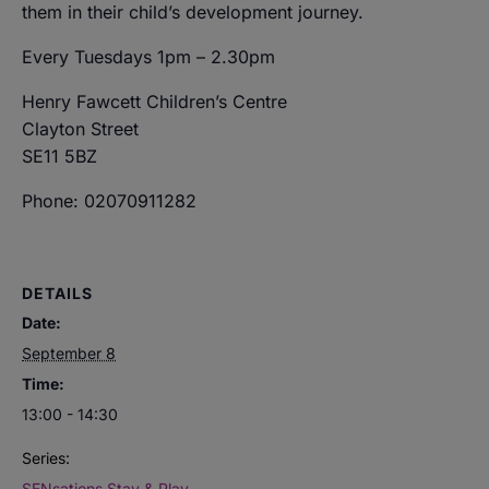
them in their child’s development journey.
Every Tuesdays 1pm – 2.30pm
Henry Fawcett Children’s Centre
Clayton Street
SE11 5BZ
Phone: 02070911282
DETAILS
Date:
September 8
Time:
13:00 - 14:30
Series:
SENsations Stay & Play