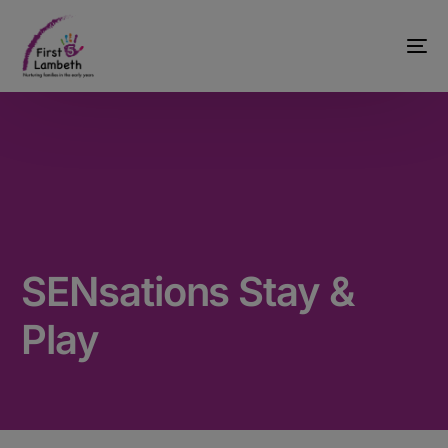
SENsations Stay &
Play