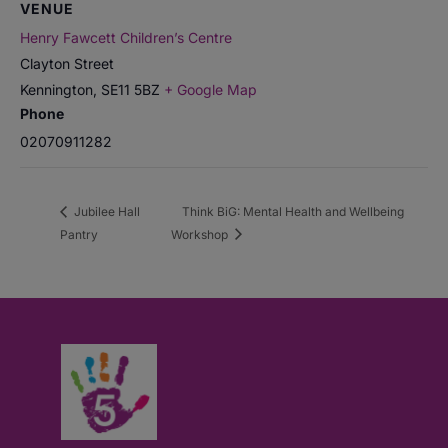
VENUE
Henry Fawcett Children’s Centre
Clayton Street
Kennington
,
SE11 5BZ
+ Google Map
Phone
02070911282
Jubilee Hall
Think BiG: Mental Health and Wellbeing
Pantry
Workshop