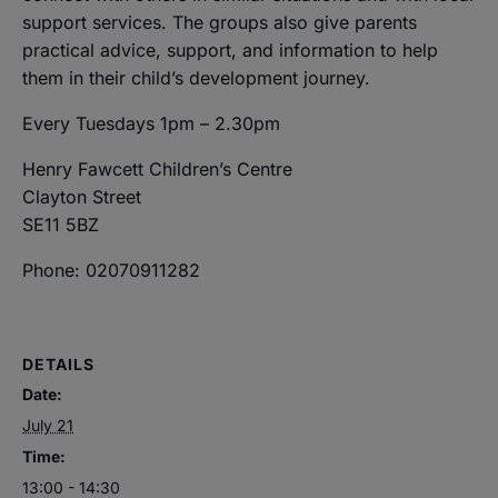
support services. The groups also give parents
practical advice, support, and information to help
them in their child’s development journey.
Every Tuesdays 1pm – 2.30pm
Henry Fawcett Children’s Centre
Clayton Street
SE11 5BZ
Phone: 02070911282
DETAILS
Date:
July 21
Time:
13:00 - 14:30