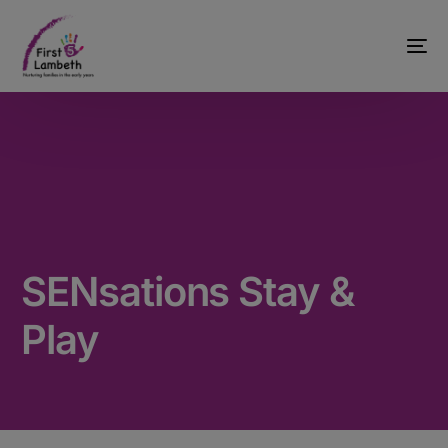
SENsations Stay &
Play