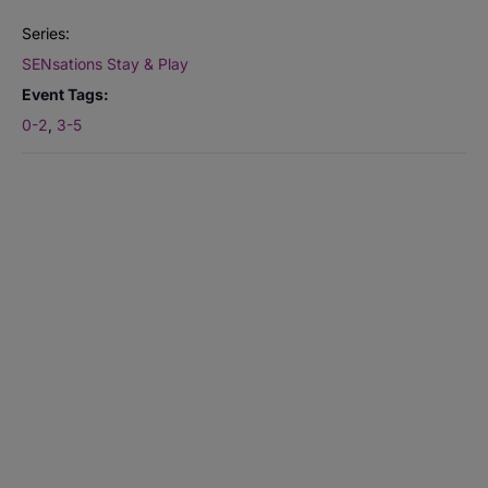
Series:
SENsations Stay & Play
Event Tags:
0-2
,
3-5