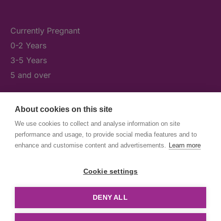
Currently Pregnant
0-2 Years
3-5 Years
5 and over
About cookies on this site
What's On
We use cookies to collect and analyse information on site
News & Our Stories
performance and usage, to provide social media features and to
Get Involved
enhance and customise content and advertisements.
Learn more
Contact Us
Cookie settings
DENY ALL
© First5Lambeth