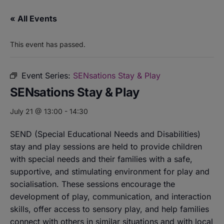
« All Events
This event has passed.
Event Series:
SENsations Stay & Play
SENsations Stay & Play
July 21 @ 13:00
-
14:30
SEND (Special Educational Needs and Disabilities)
stay and play sessions are held to provide children
with special needs and their families with a safe,
supportive, and stimulating environment for play and
socialisation. These sessions encourage the
development of play, communication, and interaction
skills, offer access to sensory play, and help families
connect with others in similar situations and with local