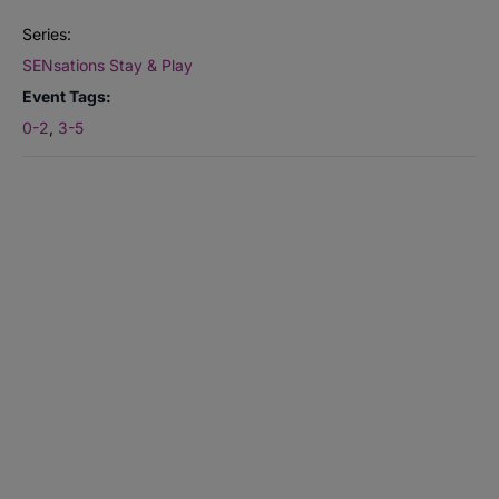
Series:
SENsations Stay & Play
Event Tags:
0-2
,
3-5