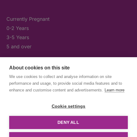
Currently Pregnant
0-2 Years
3-5 Years
5 and over
About cookies on this site
What's On
We use cookies to collect and analyse information on site
News & Our Stories
performance and usage, to provide social media features and to
Get Involved
enhance and customise content and advertisements.
Learn more
Contact Us
Cookie settings
DENY ALL
© First5Lambeth