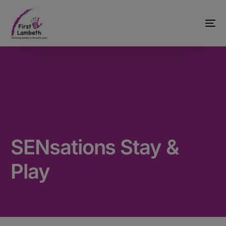
SENsations Stay &
Play