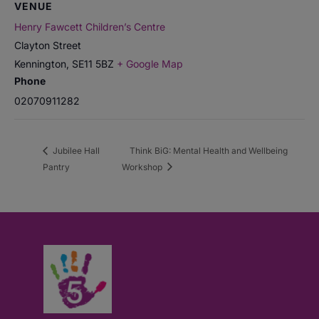
VENUE
Henry Fawcett Children’s Centre
Clayton Street
Kennington
,
SE11 5BZ
+ Google Map
Phone
02070911282
Jubilee Hall
Think BiG: Mental Health and Wellbeing
Pantry
Workshop