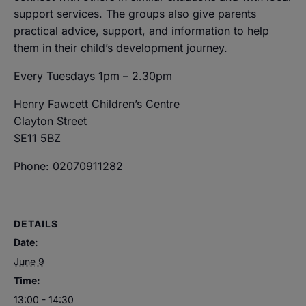
support services. The groups also give parents
practical advice, support, and information to help
them in their child’s development journey.
Every Tuesdays 1pm – 2.30pm
Henry Fawcett Children’s Centre
Clayton Street
SE11 5BZ
Phone: 02070911282
DETAILS
Date:
June 9
Time:
13:00 - 14:30