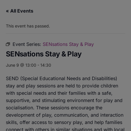
« All Events
This event has passed.
Event Series:
SENsations Stay & Play
SENsations Stay & Play
June 9 @ 13:00
-
14:30
SEND (Special Educational Needs and Disabilities)
stay and play sessions are held to provide children
with special needs and their families with a safe,
supportive, and stimulating environment for play and
socialisation. These sessions encourage the
development of play, communication, and interaction
skills, offer access to sensory play, and help families
connect with others in similar situations and with local