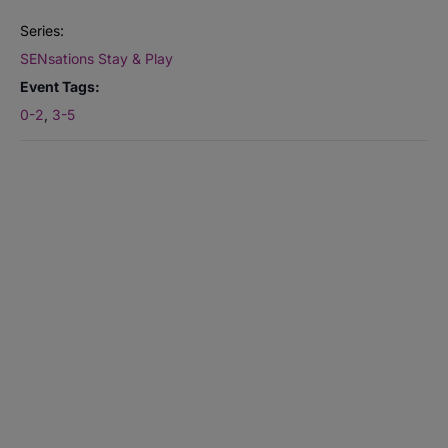
Series:
SENsations Stay & Play
Event Tags:
0-2
,
3-5