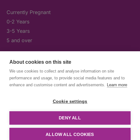
Currently Pregnant
0-2 Years
3-5 Years
5 and over
About cookies on this site
What's On
We use cookies to collect and analyse information on site
News & Our Stories
performance and usage, to provide social media features and to
Get Involved
enhance and customise content and advertisements.
Learn more
Contact Us
Cookie settings
DENY ALL
© First5Lambeth
Created by The Idea Bureau
ALLOW ALL COOKIES