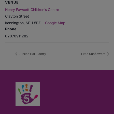
VENUE
Henry Fawcett Children’s Centre
Clayton Street
Kennington
,
SE11 5BZ
+ Google Map
Phone
02070911282
Jubilee Hall Pantry
Little Sunflowers