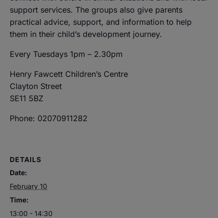
support services. The groups also give parents
practical advice, support, and information to help
them in their child’s development journey.
Every Tuesdays 1pm – 2.30pm
Henry Fawcett Children’s Centre
Clayton Street
SE11 5BZ
Phone: 02070911282
DETAILS
Date:
February 10
Time:
13:00 - 14:30