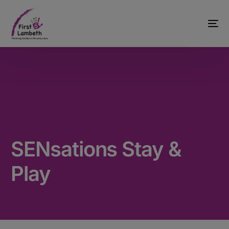
SENsations Stay &
Play