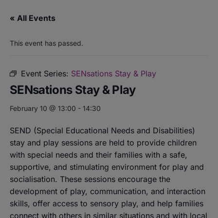
« All Events
This event has passed.
Event Series:
SENsations Stay & Play
SENsations Stay & Play
February 10 @ 13:00
-
14:30
SEND (Special Educational Needs and Disabilities)
stay and play sessions are held to provide children
with special needs and their families with a safe,
supportive, and stimulating environment for play and
socialisation. These sessions encourage the
development of play, communication, and interaction
skills, offer access to sensory play, and help families
connect with others in similar situations and with local