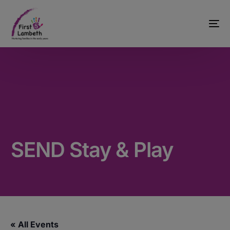
SEND Stay & Play
« All Events