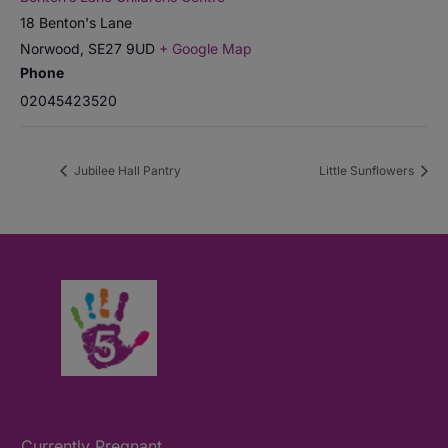
18 Benton's Lane
Norwood
,
SE27 9UD
+ Google Map
Phone
02045423520
Jubilee Hall Pantry
Little Sunflowers
Currently Pregnant