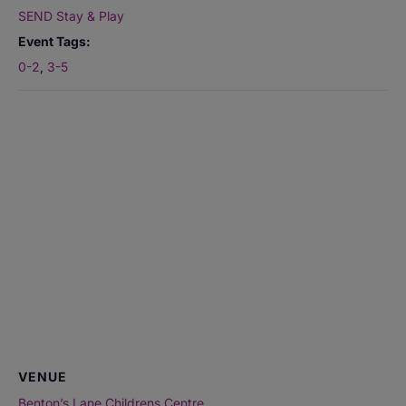
SEND Stay & Play
Event Tags:
0-2
,
3-5
VENUE
Benton’s Lane Childrens Centre