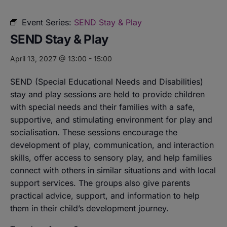
Event Series:
SEND Stay & Play
SEND Stay & Play
April 13, 2027 @ 13:00
-
15:00
SEND (Special Educational Needs and Disabilities)
stay and play sessions are held to provide children
with special needs and their families with a safe,
supportive, and stimulating environment for play and
socialisation. These sessions encourage the
development of play, communication, and interaction
skills, offer access to sensory play, and help families
connect with others in similar situations and with local
support services. The groups also give parents
practical advice, support, and information to help
them in their child’s development journey.