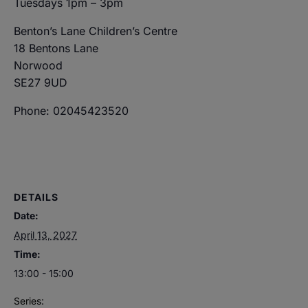
Tuesdays 1pm – 3pm
Benton’s Lane Children’s Centre
18 Bentons Lane
Norwood
SE27 9UD
Phone: 02045423520
DETAILS
Date:
April 13, 2027
Time:
13:00 - 15:00
Series: