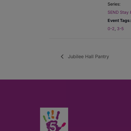
Series:
SEND Stay 
Event Tags:
0-2
,
3-5
Jubilee Hall Pantry