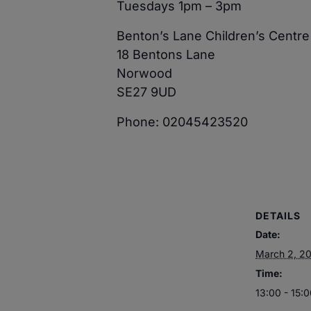
Tuesdays 1pm – 3pm
Benton’s Lane Children’s Centre
18 Bentons Lane
Norwood
SE27 9UD
Phone: 02045423520
DETAILS
Date:
March 2, 2
Time:
13:00 - 15: