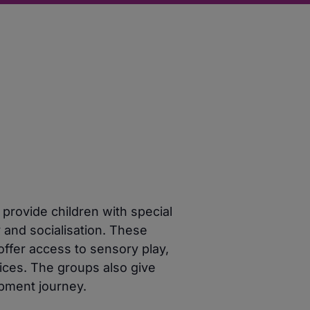
 provide children with special
y and socialisation. These
offer access to sensory play,
vices. The groups also give
opment journey.