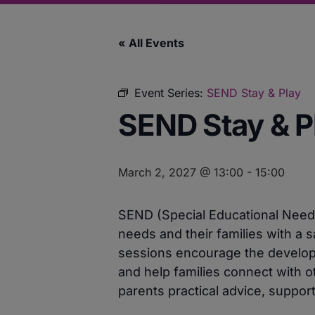
« All Events
Event Series:
SEND Stay & Play
SEND Stay & P
March 2, 2027 @ 13:00
-
15:00
SEND (Special Educational Needs 
needs and their families with a s
sessions encourage the developme
and help families connect with ot
parents practical advice, support