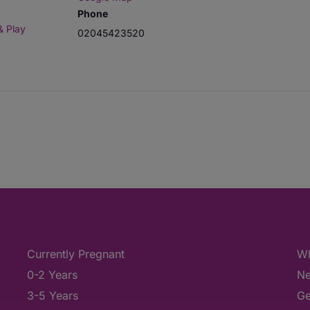
Phone
& Play
02045423520
Currently Pregnant
Wh
0-2 Years
Ne
3-5 Years
Ge