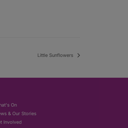
Little Sunflowers
at's On
ws & Our Stories
t Involved