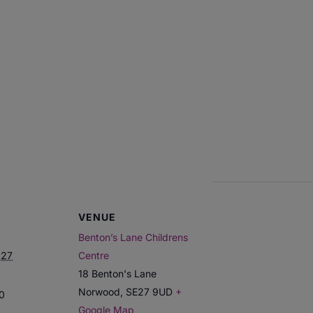
VENUE
Benton’s Lane Childrens
027
Centre
18 Benton's Lane
Norwood
,
SE27 9UD
+
00
Google Map