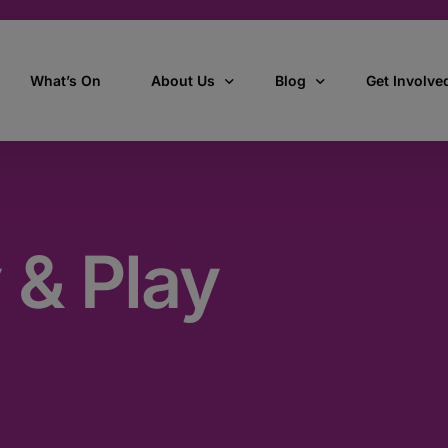
What’s On
About Us
Blog
Get Involve
ant
Our story
All Articles
Volunteer W
Our vision, mission & values
Our Stories
 & Play
Who we are
How we work