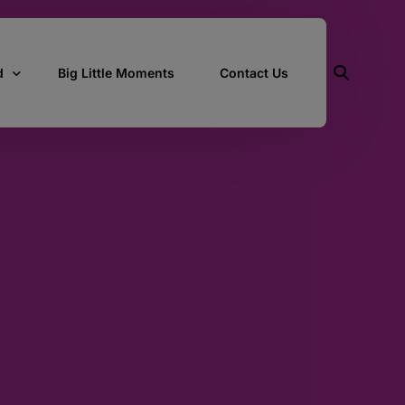
d
Big Little Moments
Contact Us
ith Us