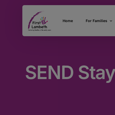
Home
For Families
Currently Pregn
0 – 2 Years
SEND Stay
3 – 5 Years
5 and over
SEND
Find Support