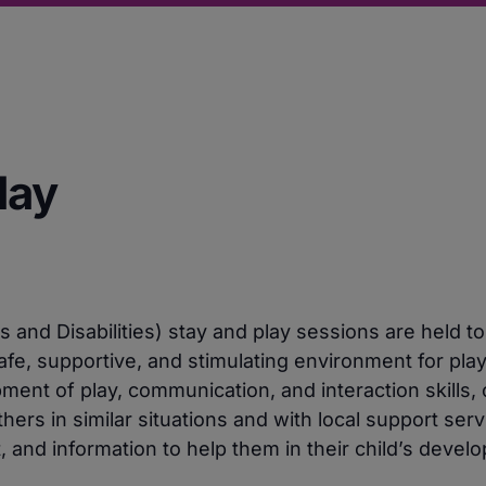
lay
and Disabilities) stay and play sessions are held to
afe, supportive, and stimulating environment for pla
nt of play, communication, and interaction skills, 
hers in similar situations and with local support ser
, and information to help them in their child’s devel