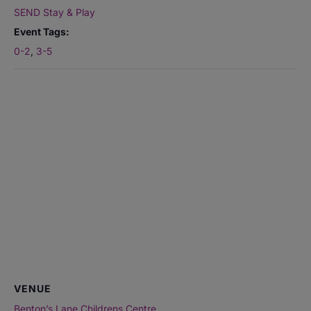
SEND Stay & Play
Event Tags:
0-2
,
3-5
VENUE
Benton’s Lane Childrens Centre