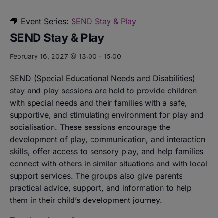
Event Series:
SEND Stay & Play
SEND Stay & Play
February 16, 2027 @ 13:00
-
15:00
SEND (Special Educational Needs and Disabilities)
stay and play sessions are held to provide children
with special needs and their families with a safe,
supportive, and stimulating environment for play and
socialisation. These sessions encourage the
development of play, communication, and interaction
skills, offer access to sensory play, and help families
connect with others in similar situations and with local
support services. The groups also give parents
practical advice, support, and information to help
them in their child’s development journey.