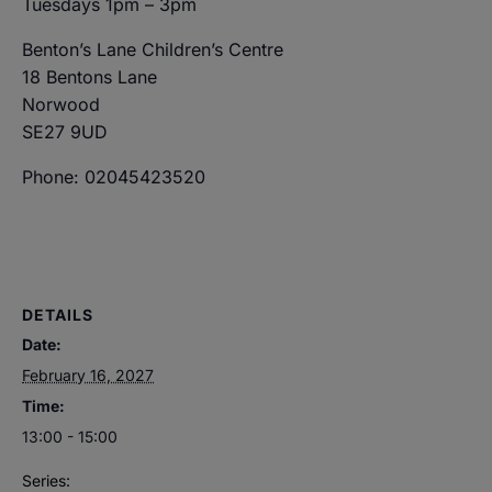
Tuesdays 1pm – 3pm
Benton’s Lane Children’s Centre
18 Bentons Lane
Norwood
SE27 9UD
Phone: 02045423520
DETAILS
Date:
February 16, 2027
Time:
13:00 - 15:00
Series: