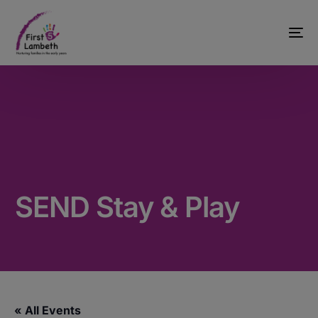
SEND Stay & Play
« All Events