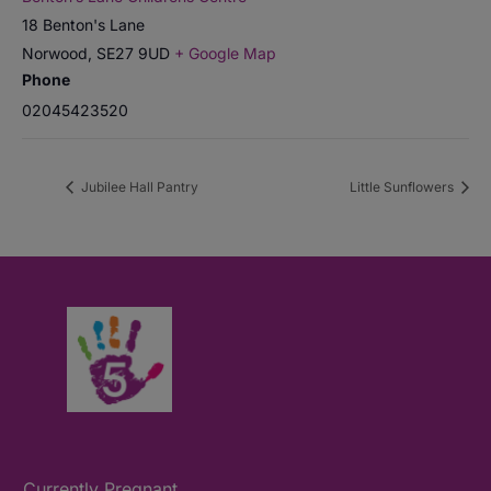
18 Benton's Lane
Norwood
,
SE27 9UD
+ Google Map
Phone
02045423520
Jubilee Hall Pantry
Little Sunflowers
Currently Pregnant