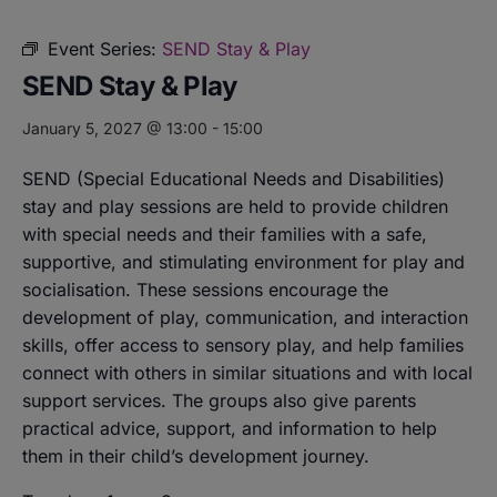
Event Series:
SEND Stay & Play
SEND Stay & Play
January 5, 2027 @ 13:00
-
15:00
SEND (Special Educational Needs and Disabilities)
stay and play sessions are held to provide children
with special needs and their families with a safe,
supportive, and stimulating environment for play and
socialisation. These sessions encourage the
development of play, communication, and interaction
skills, offer access to sensory play, and help families
connect with others in similar situations and with local
support services. The groups also give parents
practical advice, support, and information to help
them in their child’s development journey.