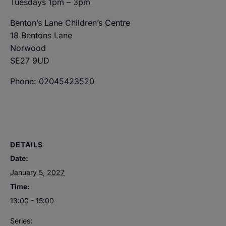
Tuesdays 1pm – 3pm
Benton’s Lane Children’s Centre
18 Bentons Lane
Norwood
SE27 9UD
Phone: 02045423520
DETAILS
Date:
January 5, 2027
Time:
13:00 - 15:00
Series: