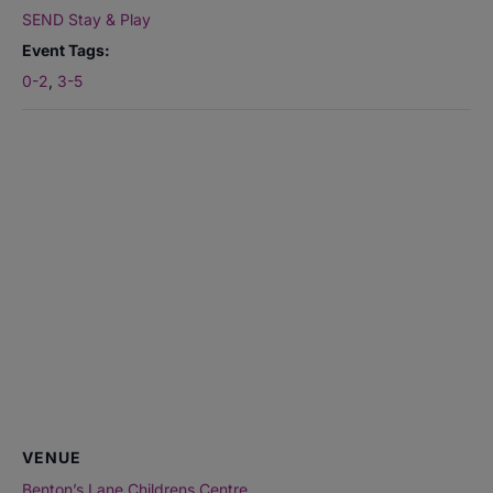
SEND Stay & Play
Event Tags:
0-2
,
3-5
VENUE
Benton’s Lane Childrens Centre