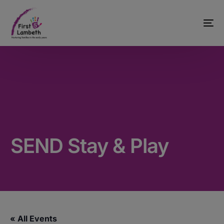
SEND Stay & Play
« All Events