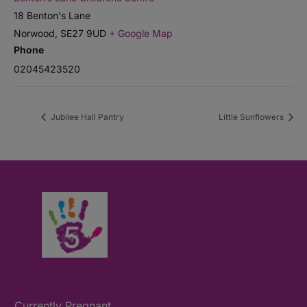
18 Benton's Lane
Norwood
,
SE27 9UD
+ Google Map
Phone
02045423520
Jubilee Hall Pantry
Little Sunflowers
Currently Pregnant