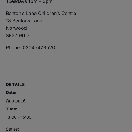
Tuesdays 1pm – 3pm
Benton’s Lane Children’s Centre
18 Bentons Lane
Norwood
SE27 9UD
Phone: 02045423520
DETAILS
Date:
October 6
Time:
13:00 - 15:00
Series: