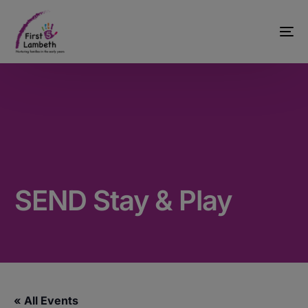
SEND Stay & Play
« All Events