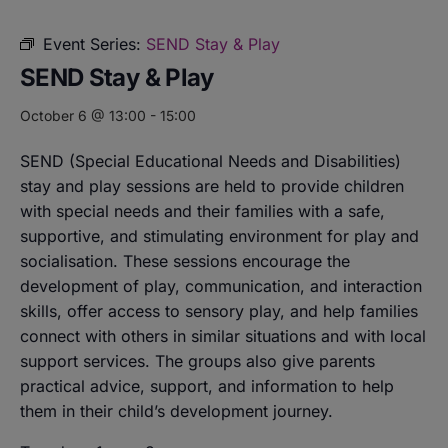
Event Series:
SEND Stay & Play
SEND Stay & Play
October 6 @ 13:00
-
15:00
SEND (Special Educational Needs and Disabilities)
stay and play sessions are held to provide children
with special needs and their families with a safe,
supportive, and stimulating environment for play and
socialisation. These sessions encourage the
development of play, communication, and interaction
skills, offer access to sensory play, and help families
connect with others in similar situations and with local
support services. The groups also give parents
practical advice, support, and information to help
them in their child’s development journey.