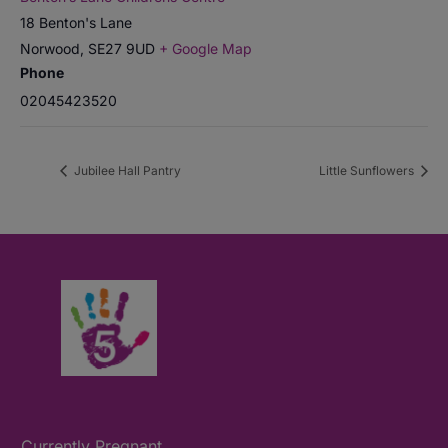
18 Benton's Lane
Norwood
,
SE27 9UD
+ Google Map
Phone
02045423520
Jubilee Hall Pantry
Little Sunflowers
Currently Pregnant