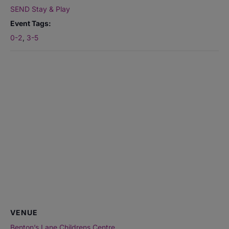
SEND Stay & Play
Event Tags:
0-2
,
3-5
VENUE
Benton’s Lane Childrens Centre