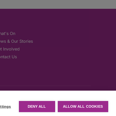
at's On
ws & Our Stories
t Involved
ntact Us
ttings
DENY ALL
ALLOW ALL COOKIES