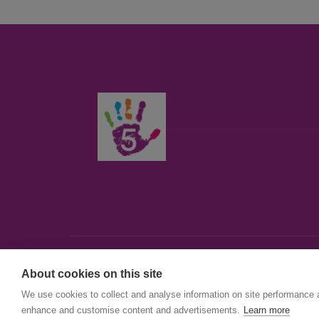
About cookies on this site
© First5Lambeth
We use cookies to collect and analyse information on site performance 
Created by The Idea Bureau
enhance and customise content and advertisements.
Learn more