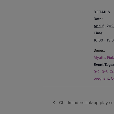
DETAILS
Date:
April 6, 202
Time:
10:00 - 13:
Series:
Myatt’s Fiel
Event Tags:
0-2
,
3-5
,
Cu
pregnant
,
O
Childminders link-up play se