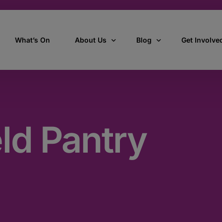
What’s On
About Us
Blog
Get Involve
ant
Our story
All Articles
Volunteer W
Our vision, mission & values
Our Stories
eld Pantry
Who we are
How we work