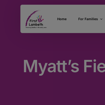
Home
For Families
Currently Pregn
0 – 2 Years
Myatt’s Fi
3 – 5 Years
5 and over
SEND
Find Support