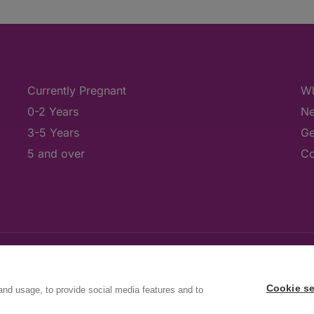
Currently Pregnant
Wh
0-2 Years
Ne
3-5 Years
Ge
5 and over
Co
Cookie se
and usage, to provide social media features and to