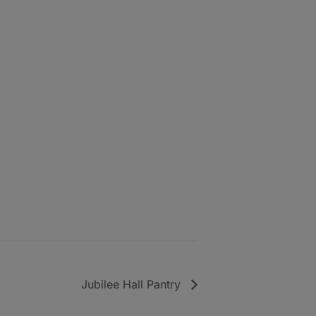
Jubilee Hall Pantry