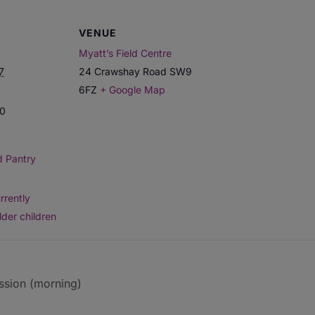
VENUE
Myatt’s Field Centre
7
24 Crawshay Road
SW9
6FZ
+ Google Map
00
d Pantry
rrently
lder children
ssion (morning)