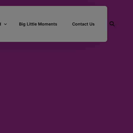
d
Big Little Moments
Contact Us
ith Us