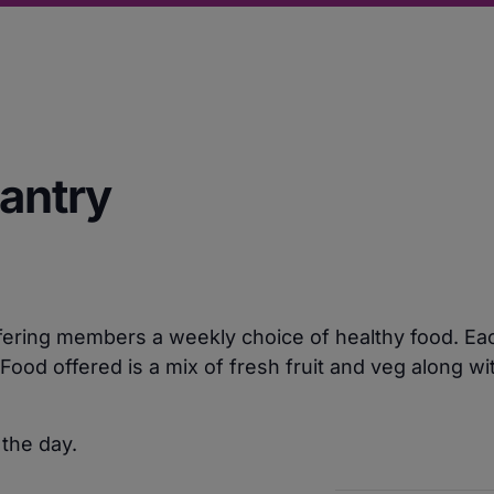
Pantry
ering members a weekly choice of healthy food. Each
ood offered is a mix of fresh fruit and veg along w
 the day.