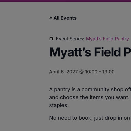
« All Events
Event Series:
Myatt’s Field Pantry
Myatt’s Field 
April 6, 2027 @ 10:00
-
13:00
A pantry is a community shop off
and choose the items you want. F
staples.
No need to book, just drop in on