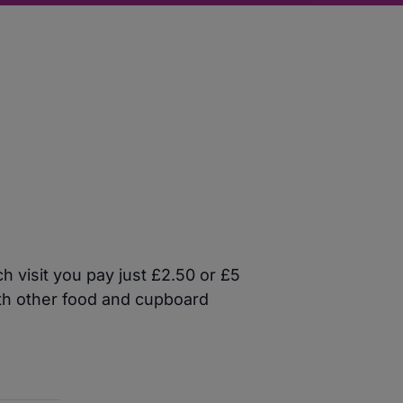
 visit you pay just £2.50 or £5
ith other food and cupboard