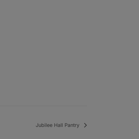
Jubilee Hall Pantry