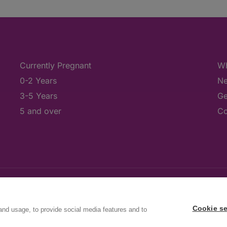
Currently Pregnant
Wh
0-2 Years
Ne
3-5 Years
Ge
5 and over
Co
Cookie se
and usage, to provide social media features and to