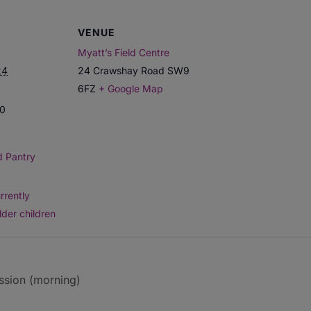
VENUE
Myatt’s Field Centre
24
24 Crawshay Road
SW9
6FZ
+ Google Map
00
d Pantry
rrently
lder children
ssion (morning)