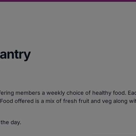
Pantry
ering members a weekly choice of healthy food. Each
ood offered is a mix of fresh fruit and veg along w
 the day.