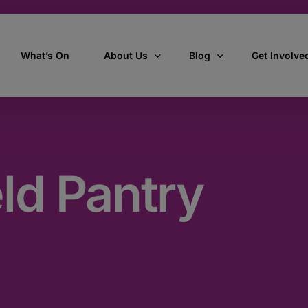
What’s On
About Us
Blog
Get Involve
ant
Our story
All Articles
Volunteer W
Our vision, mission & values
Our Stories
eld Pantry
Who we are
How we work