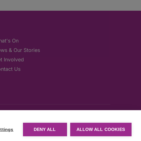
at's On
ws & Our Stories
t Involved
ntact Us
ttings
DENY ALL
ALLOW ALL COOKIES