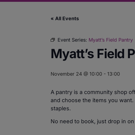
« All Events
Event Series:
Myatt’s Field Pantry
Myatt’s Field 
November 24 @ 10:00
-
13:00
A pantry is a community shop off
and choose the items you want. F
staples.
No need to book, just drop in on