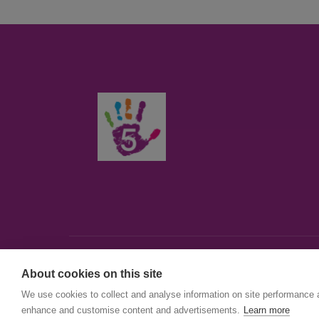
About cookies on this site
© First5Lambeth
We use cookies to collect and analyse information on site performance 
Created by The Idea Bureau
enhance and customise content and advertisements.
Learn more