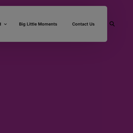
d
Big Little Moments
Contact Us
ith Us