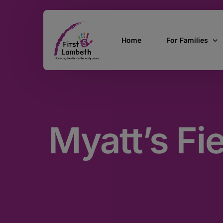
Home
For Families
Currently Pregn
0 – 2 Years
Myatt’s Fi
3 – 5 Years
5 and over
SEND
Find Support