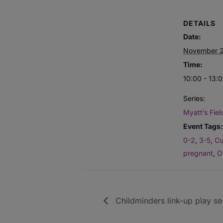
DETAILS
Date:
November 
Time:
10:00 - 13:
Series:
Myatt’s Fiel
Event Tags:
0-2
,
3-5
,
Cu
pregnant
,
O
Childminders link-up play se