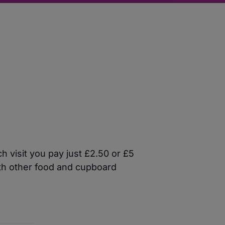
 visit you pay just £2.50 or £5
ith other food and cupboard