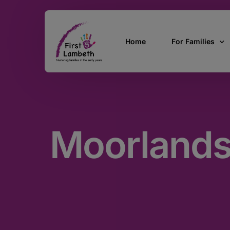
Home
For Families
Currently Pregn
0 – 2 Years
Moorlands
3 – 5 Years
5 and over
SEND
Find Support