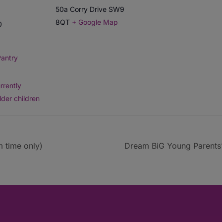
50a Corry Drive
SW9
8QT
+ Google Map
0
antry
rrently
lder children
 time only)
Dream BiG Young Parents’