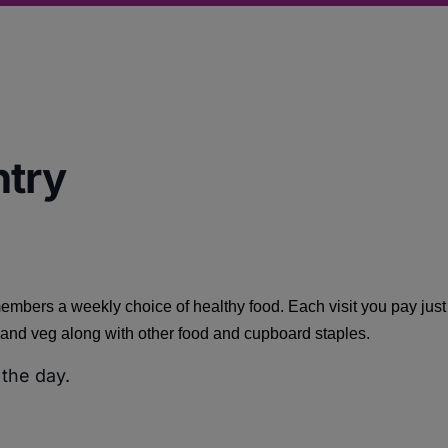
ntry
embers a weekly choice of healthy food. Each visit you pay jus
it and veg along with other food and cupboard staples.
 the day.