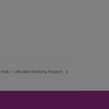
 Hub – Lets start Working Project!