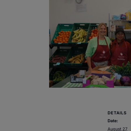
DETAILS
Date:
August 27