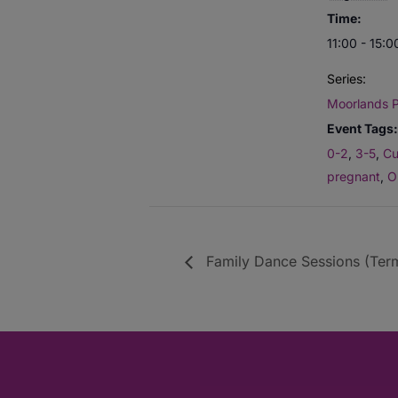
Time:
11:00 - 15:0
Series:
Moorlands P
Event Tags:
0-2
,
3-5
,
Cu
pregnant
,
O
Family Dance Sessions (Term