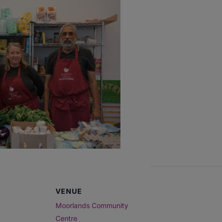
VENUE
Moorlands Community
Centre