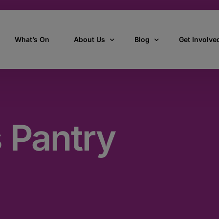
What’s On
About Us
Blog
Get Involve
ant
Our story
All Articles
Volunteer W
Our vision, mission & values
Our Stories
 Pantry
Who we are
How we work