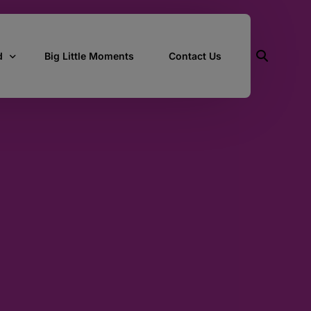
d
Big Little Moments
Contact Us
ith Us