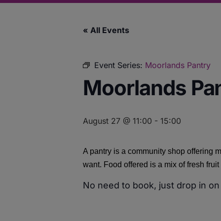
« All Events
Event Series:
Moorlands Pantry
Moorlands Pa
August 27 @ 11:00
-
15:00
A pantry is a community shop offering m
want. Food offered is a mix of fresh fru
No need to book, just drop in on