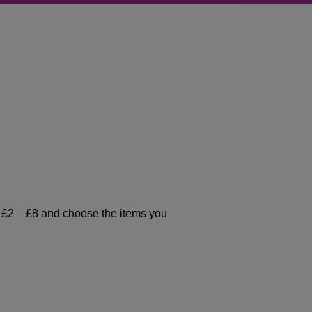
t £2 – £8 and choose the items you