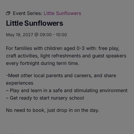
Event Series:
Little Sunflowers
Little Sunflowers
May 19, 2027 @ 09:00
-
10:00
For families with children aged 0-3 with: free play,
craft activities, light refreshments and guest speakers
every fortnight during term time.
-Meet other local parents and careers, and share
experiences
– Play and learn in a safe and stimulating environment
– Get ready to start nursery school
No need to book, just drop in on the day.