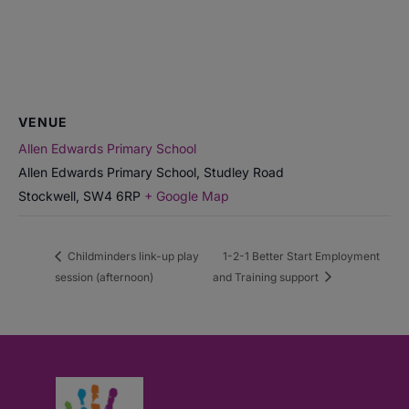
VENUE
Allen Edwards Primary School
Allen Edwards Primary School, Studley Road
Stockwell
,
SW4 6RP
+ Google Map
Childminders link-up play
1-2-1 Better Start Employment
session (afternoon)
and Training support