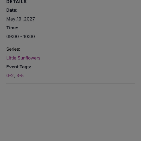
DETAILS
Date:
May 19, 2027
Time:
09:00 - 10:00
Series:
Little Sunflowers
Event Tags:
0-2
,
3-5