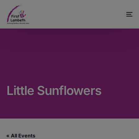
Little Sunflowers
« All Events