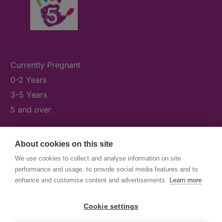
Currently Pregnant
0-2 Years
3-5 Years
5 and over
About cookies on this site
What's On
We use cookies to collect and analyse information on site
News & Our Stories
performance and usage, to provide social media features and to
Get Involved
enhance and customise content and advertisements.
Learn more
Contact Us
Cookie settings