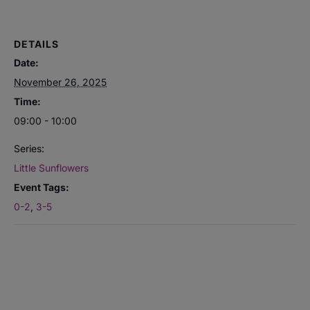
DETAILS
Date:
November 26, 2025
Time:
09:00 - 10:00
Series:
Little Sunflowers
Event Tags:
0-2
,
3-5