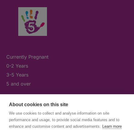
Currently Pregnant
0-2 Years
3-5 Years
5 and over
About cookies on this site
What's On
We use cookies to collect and analyse information on site
News & Our Stories
performance and usage, to provide social media features and to
Get Involved
enhance and customise content and advertisements.
Learn more
Contact Us