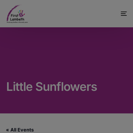
Little Sunflowers
« All Events