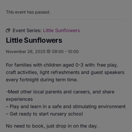
This event has passed.
Event Series:
Little Sunflowers
Little Sunflowers
November 26, 2025 @ 09:00
-
10:00
For families with children aged 0-3 with: free play,
craft activities, light refreshments and guest speakers
every fortnight during term time.
-Meet other local parents and careers, and share
experiences
– Play and learn in a safe and stimulating environment
– Get ready to start nursery school
No need to book, just drop in on the day.