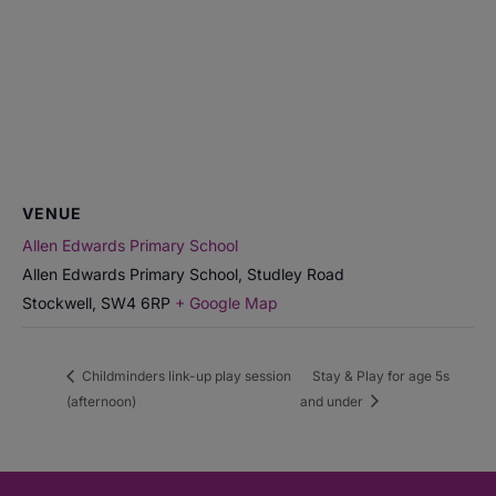
VENUE
Allen Edwards Primary School
Allen Edwards Primary School, Studley Road
Stockwell
,
SW4 6RP
+ Google Map
Childminders link-up play session
Stay & Play for age 5s
(afternoon)
and under