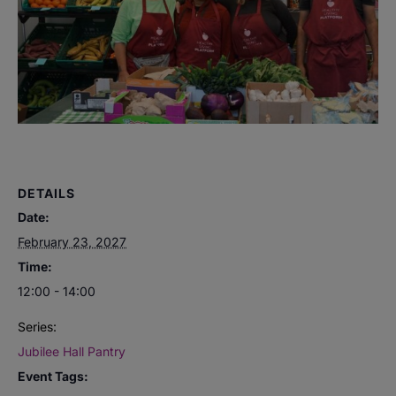
DETAILS
Date:
February 23, 2027
Time:
12:00 - 14:00
Series:
Jubilee Hall Pantry
Event Tags: