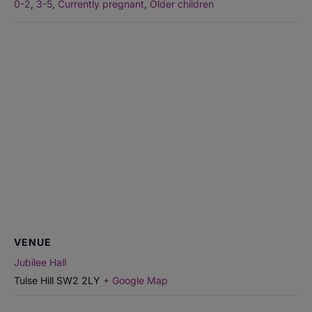
0-2
,
3-5
,
Currently pregnant
,
Older children
VENUE
Jubilee Hall
Tulse Hill
SW2 2LY
+ Google Map