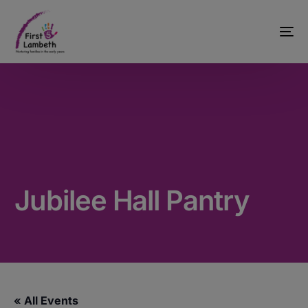
Jubilee Hall Pantry
« All Events