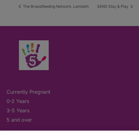
The Breastfeeding Network, Lambeth
SEND Stay & Play
Currently Pregnant
0-2 Years
3-5 Years
5 and over