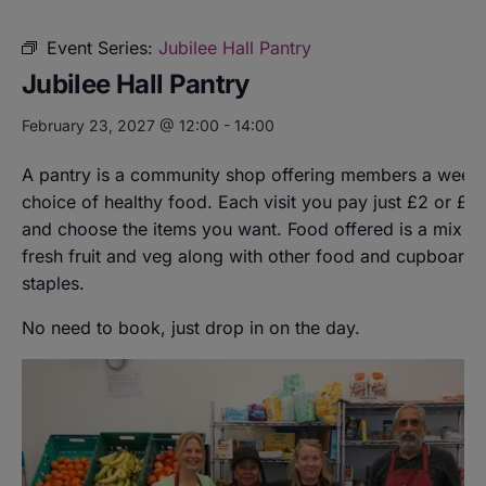
Event Series:
Jubilee Hall Pantry
Jubilee Hall Pantry
February 23, 2027 @ 12:00
-
14:00
A pantry is a community shop offering members a weekl
choice of healthy food. Each visit you pay just £2 or £8
and choose the items you want. Food offered is a mix of
fresh fruit and veg along with other food and cupboard
staples.
No need to book, just drop in on the day.