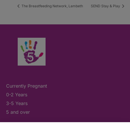
The Breastfeeding Network, Lambeth
SEND Stay & Play
Currently Pregnant
0-2 Years
3-5 Years
5 and over