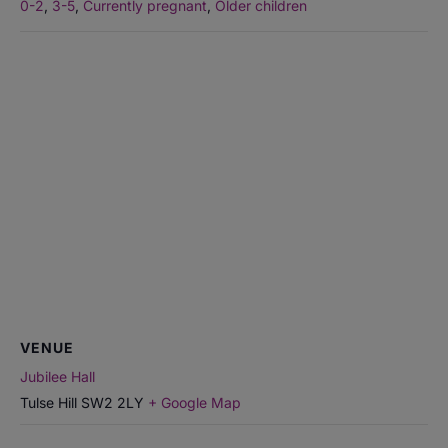
0-2
,
3-5
,
Currently pregnant
,
Older children
VENUE
Jubilee Hall
Tulse Hill
SW2 2LY
+ Google Map