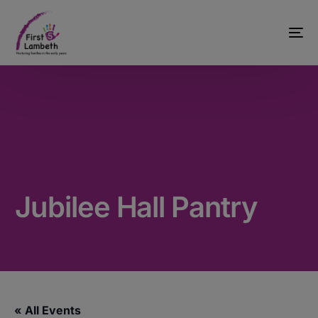
Jubilee Hall Pantry
« All Events