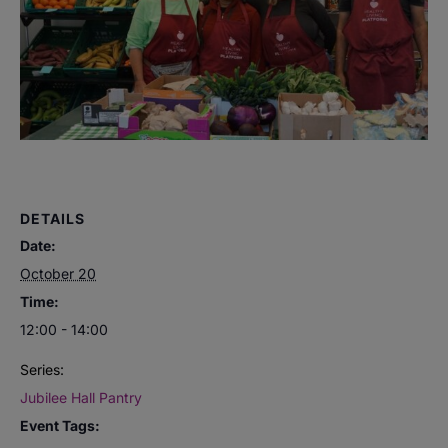
DETAILS
Date:
October 20
Time:
12:00 - 14:00
Series:
Jubilee Hall Pantry
Event Tags: