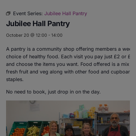
Event Series:
Jubilee Hall Pantry
Jubilee Hall Pantry
October 20 @ 12:00
-
14:00
A pantry is a community shop offering members a weekl
choice of healthy food. Each visit you pay just £2 or £8
and choose the items you want. Food offered is a mix of
fresh fruit and veg along with other food and cupboard
staples.
No need to book, just drop in on the day.