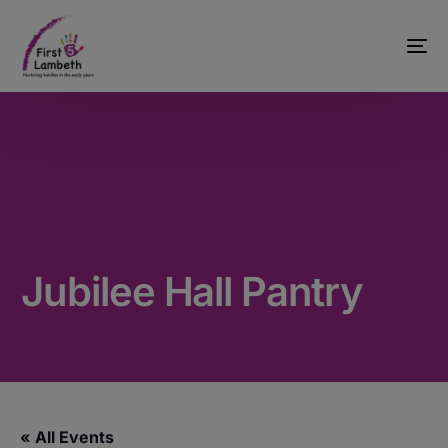
Jubilee Hall Pantry
« All Events