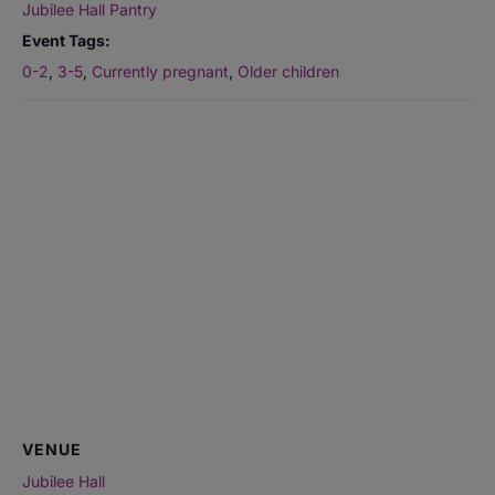
Jubilee Hall Pantry
Event Tags:
0-2
,
3-5
,
Currently pregnant
,
Older children
VENUE
Jubilee Hall