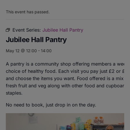
This event has passed.
Event Series:
Jubilee Hall Pantry
Jubilee Hall Pantry
May 12 @ 12:00
-
14:00
A pantry is a community shop offering members a weekl
choice of healthy food. Each visit you pay just £2 or £8
and choose the items you want. Food offered is a mix of
fresh fruit and veg along with other food and cupboard
staples.
No need to book, just drop in on the day.