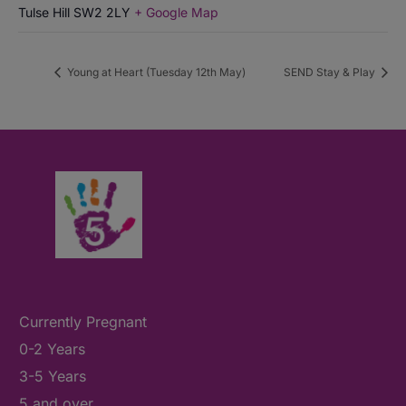
Tulse Hill
SW2 2LY
+ Google Map
Young at Heart (Tuesday 12th May)
SEND Stay & Play
Currently Pregnant
0-2 Years
3-5 Years
5 and over