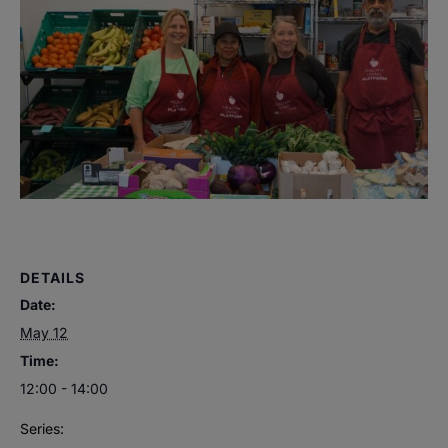
DETAILS
Date:
May 12
Time:
12:00 - 14:00
Series: